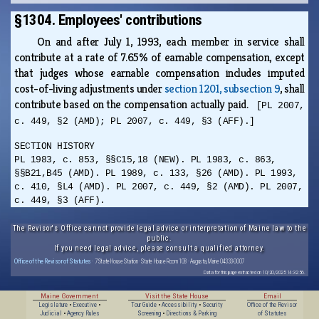
§1304. Employees' contributions
On and after July 1, 1993, each member in service shall
contribute at a rate of 7.65% of earnable compensation, except
that judges whose earnable compensation includes imputed
cost-of-living adjustments under
section 1201, subsection 9
, shall
contribute based on the compensation actually paid.
[PL 2007,
c. 449, §2 (AMD); PL 2007, c. 449, §3 (AFF).]
SECTION HISTORY
PL 1983, c. 853, §§C15,18 (NEW). PL 1983, c. 863,
§§B21,B45 (AMD). PL 1989, c. 133, §26 (AMD). PL 1993,
c. 410, §L4 (AMD). PL 2007, c. 449, §2 (AMD). PL 2007,
c. 449, §3 (AFF).
The Revisor's Office cannot provide legal advice or interpretation of Maine law to the
public.
If you need legal advice, please consult a qualified attorney.
Office of the Revisor of Statutes
· 7 State House Station · State House Room 108 · Augusta, Maine 04333-0007
Data for this page extracted on 10/20/2025 14:32:56.
Maine Government
Visit the State House
Email
Legislature
•
Executive
•
Tour Guide
•
Accessibility
•
Security
Office of the Revisor
Judicial
•
Agency Rules
Screening
•
Directions & Parking
of Statutes