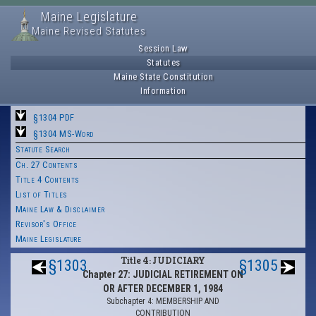
Maine Legislature
Maine Revised Statutes
Session Law
Statutes
Maine State Constitution
Information
§1304 PDF
§1304 MS-Word
Statute Search
Ch. 27 Contents
Title 4 Contents
List of Titles
Maine Law & Disclaimer
Revisor's Office
Maine Legislature
Title 4: JUDICIARY
§1303
§1305
Chapter 27: JUDICIAL RETIREMENT ON
OR AFTER DECEMBER 1, 1984
Subchapter 4: MEMBERSHIP AND
CONTRIBUTION