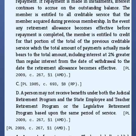
repayment. If repayment is made in installments, interest
continues to accrue on the outstanding balance. The
member is entitled to all creditable service that the
member acquired during previous membership. In the event
any retirement allowance becomes effective before
repayment is completed, the member is entitled to credit
for that portion of the total of the previous creditable
service which the total amount of payments actually made
bears to the total amount, including interest at 2% greater
than regular interest from the date of withdrawal to the
date the retirement allowance becomes effective.
[PL
2009, c. 267, §1 (AMD).]
C.
[PL 1985, c. 693, §8 (RP).]
D.
A person may not receive benefits under both the Judicial
Retirement Program and the State Employee and Teacher
Retirement Program or the Legislative Retirement
Program based upon the same period of service.
[PL
2009, c. 267, §1 (AMD).]
[PL 2009, c. 267, §1 (AMD).]