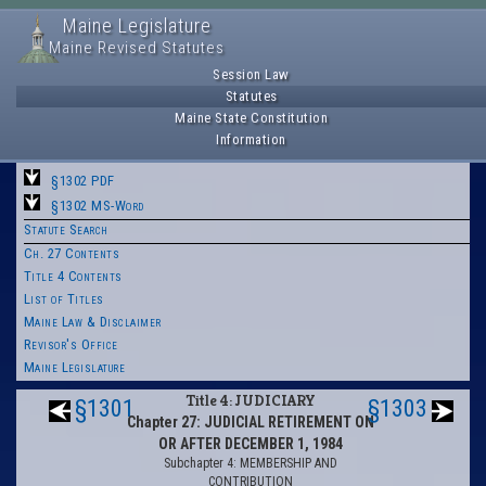
Maine Legislature
Maine Revised Statutes
Session Law
Statutes
Maine State Constitution
Information
§1302 PDF
§1302 MS-Word
Statute Search
Ch. 27 Contents
Title 4 Contents
List of Titles
Maine Law & Disclaimer
Revisor's Office
Maine Legislature
Title 4: JUDICIARY
§1301
§1303
Chapter 27: JUDICIAL RETIREMENT ON
OR AFTER DECEMBER 1, 1984
Subchapter 4: MEMBERSHIP AND
CONTRIBUTION