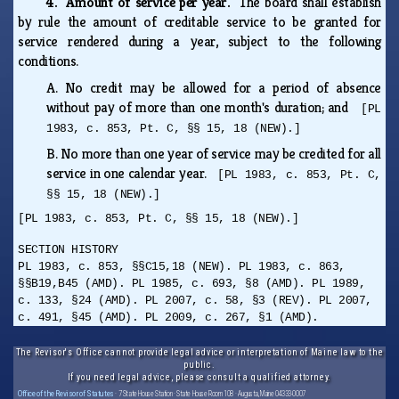
4. Amount of service per year.
The board shall establish
by rule the amount of creditable service to be granted for
service rendered during a year, subject to the following
conditions.
A.
No credit may be allowed for a period of absence
without pay of more than one month's duration; and
[PL
1983, c. 853, Pt. C, §§ 15, 18 (NEW).]
B.
No more than one year of service may be credited for all
service in one calendar year.
[PL 1983, c. 853, Pt. C,
§§ 15, 18 (NEW).]
[PL 1983, c. 853, Pt. C, §§ 15, 18 (NEW).]
SECTION HISTORY
PL 1983, c. 853, §§C15,18 (NEW). PL 1983, c. 863,
§§B19,B45 (AMD). PL 1985, c. 693, §8 (AMD). PL 1989,
c. 133, §24 (AMD). PL 2007, c. 58, §3 (REV). PL 2007,
c. 491, §45 (AMD). PL 2009, c. 267, §1 (AMD).
The Revisor's Office cannot provide legal advice or interpretation of Maine law to the
public.
If you need legal advice, please consult a qualified attorney.
Office of the Revisor of Statutes
· 7 State House Station · State House Room 108 · Augusta, Maine 04333-0007