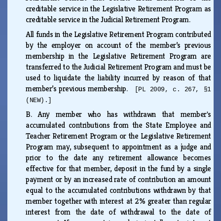
creditable service in the Legislative Retirement Program as
creditable service in the Judicial Retirement Program.
All funds in the Legislative Retirement Program contributed
by the employer on account of the member’s previous
membership in the Legislative Retirement Program are
transferred to the Judicial Retirement Program and must be
used to liquidate the liability incurred by reason of that
member’s previous membership.
[PL 2009, c. 267, §1
(NEW).]
B.
Any member who has withdrawn that member's
accumulated contributions from the State Employee and
Teacher Retirement Program or the Legislative Retirement
Program may, subsequent to appointment as a judge and
prior to the date any retirement allowance becomes
effective for that member, deposit in the fund by a single
payment or by an increased rate of contribution an amount
equal to the accumulated contributions withdrawn by that
member together with interest at 2% greater than regular
interest from the date of withdrawal to the date of