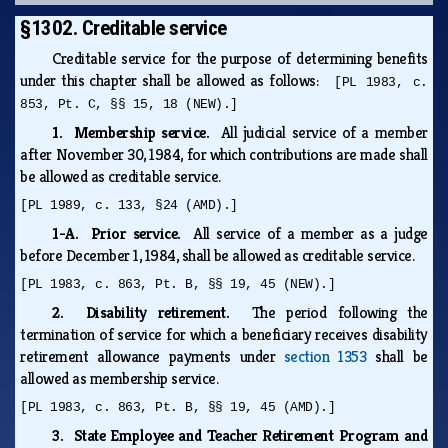
§1302. Creditable service
Creditable service for the purpose of determining benefits
under this chapter shall be allowed as follows:
[PL 1983, c.
853, Pt. C, §§ 15, 18 (NEW).]
1. Membership service.
All judicial service of a member
after November 30, 1984, for which contributions are made shall
be allowed as creditable service.
[PL 1989, c. 133, §24 (AMD).]
1-A. Prior service.
All service of a member as a judge
before December 1, 1984, shall be allowed as creditable service.
[PL 1983, c. 863, Pt. B, §§ 19, 45 (NEW).]
2. Disability retirement.
The period following the
termination of service for which a beneficiary receives disability
retirement allowance payments under
section 1353
shall be
allowed as membership service.
[PL 1983, c. 863, Pt. B, §§ 19, 45 (AMD).]
3. State Employee and Teacher Retirement Program and