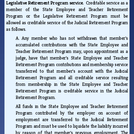
Legislative Retirement Program service.
Creditable service as a
member of the State Employee and Teacher Retirement
Program or the Legislative Retirement Program must be
allowed as creditable service of the Judicial Retirement Program
as follows.
A.
Any member who has not withdrawn that member's
accumulated contributions with the State Employee and
Teacher Retirement Program may, upon appointment as a
judge, have that member's State Employee and Teacher
Retirement Program contributions and membership service
transferred to that member's account with the Judicial
Retirement Program and all creditable service resulting
from membership in the State Employee and Teacher
Retirement Program is creditable service in the Judicial
Retirement Program.
All funds in the State Employee and Teacher Retirement
Program contributed by the employer on account of
employment are transferred to the Judicial Retirement
Program and must be used to liquidate the liability incurred
by reason of that member's previous employment. The