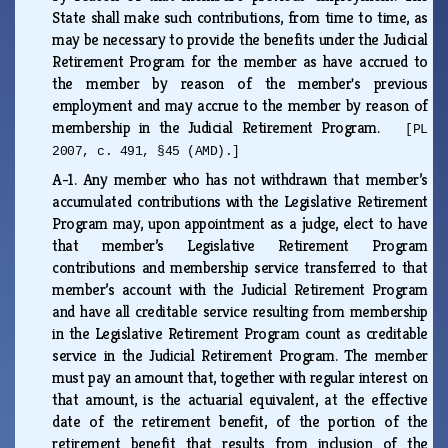
State shall make such contributions, from time to time, as
may be necessary to provide the benefits under the Judicial
Retirement Program for the member as have accrued to
the member by reason of the member's previous
employment and may accrue to the member by reason of
membership in the Judicial Retirement Program.
[PL
2007, c. 491, §45 (AMD).]
A-1.
Any member who has not withdrawn that member’s
accumulated contributions with the Legislative Retirement
Program may, upon appointment as a judge, elect to have
that member’s Legislative Retirement Program
contributions and membership service transferred to that
member’s account with the Judicial Retirement Program
and have all creditable service resulting from membership
in the Legislative Retirement Program count as creditable
service in the Judicial Retirement Program. The member
must pay an amount that, together with regular interest on
that amount, is the actuarial equivalent, at the effective
date of the retirement benefit, of the portion of the
retirement benefit that results from inclusion of the