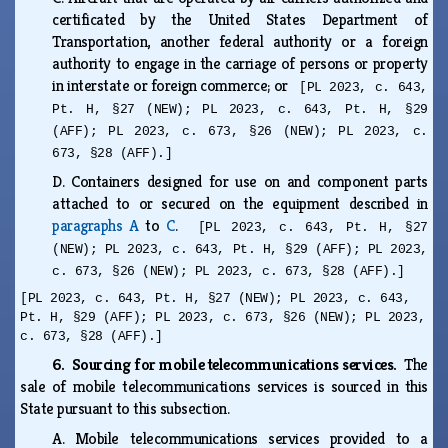
certificated by the United States Department of
Transportation, another federal authority or a foreign
authority to engage in the carriage of persons or property
in interstate or foreign commerce; or
[PL 2023, c. 643,
Pt. H, §27 (NEW); PL 2023, c. 643, Pt. H, §29
(AFF); PL 2023, c. 673, §26 (NEW); PL 2023, c.
673, §28 (AFF).]
D.
Containers designed for use on and component parts
attached to or secured on the equipment described in
paragraphs A
to
C
.
[PL 2023, c. 643, Pt. H, §27
(NEW); PL 2023, c. 643, Pt. H, §29 (AFF); PL 2023,
c. 673, §26 (NEW); PL 2023, c. 673, §28 (AFF).]
[PL 2023, c. 643, Pt. H, §27 (NEW); PL 2023, c. 643,
Pt. H, §29 (AFF); PL 2023, c. 673, §26 (NEW); PL 2023,
c. 673, §28 (AFF).]
6. Sourcing for mobile telecommunications services.
The
sale of mobile telecommunications services is sourced in this
State pursuant to this subsection.
A.
Mobile telecommunications services provided to a