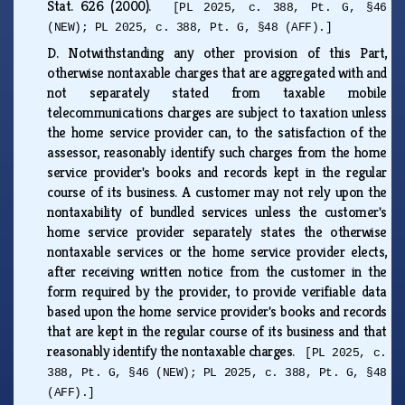
Stat. 626 (2000).
[PL 2025, c. 388, Pt. G, §46
(NEW); PL 2025, c. 388, Pt. G, §48 (AFF).]
D.
Notwithstanding any other provision of this Part,
otherwise nontaxable charges that are aggregated with and
not separately stated from taxable mobile
telecommunications charges are subject to taxation unless
the home service provider can, to the satisfaction of the
assessor, reasonably identify such charges from the home
service provider's books and records kept in the regular
course of its business. A customer may not rely upon the
nontaxability of bundled services unless the customer's
home service provider separately states the otherwise
nontaxable services or the home service provider elects,
after receiving written notice from the customer in the
form required by the provider, to provide verifiable data
based upon the home service provider's books and records
that are kept in the regular course of its business and that
reasonably identify the nontaxable charges.
[PL 2025, c.
388, Pt. G, §46 (NEW); PL 2025, c. 388, Pt. G, §48
(AFF).]