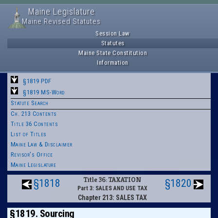
Maine Legislature
Maine Revised Statutes
Session Law
Statutes
Maine State Constitution
Information
§1819 PDF
§1819 MS-Word
Statute Search
Ch. 213 Contents
Title 36 Contents
List of Titles
Maine Law & Disclaimer
Revisor's Office
Maine Legislature
Title 36: TAXATION
§1818
§1820
Part 3: SALES AND USE TAX
Chapter 213: SALES TAX
§1819. Sourcing