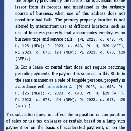
the property provided by the lessee that is available to the
lessor from its records and maintained in the ordinary
course of business, when use of this address does not
constitute bad faith. The primary property location is not
altered by intermittent use at different locations, such as
use of business property that accompanies employees on
business trips and service calls.
[PL 2023, c. 643, Pt.
H, §25 (NEW); PL 2023, c. 643, Pt. H, §29 (AFF);
PL 2023, c. 673, §24 (NEW); PL 2023, c. 673, §28
(AFF).]
B.
For a lease or rental that does not require recurring
periodic payments, the payment is sourced to this State in
the same manner as a sale of tangible personal property in
accordance with
subsection 2
.
[PL 2023, c. 643, Pt.
H, §25 (NEW); PL 2023, c. 643, Pt. H, §29 (AFF);
PL 2023, c. 673, §24 (NEW); PL 2023, c. 673, §28
(AFF).]
This subsection does not affect the imposition or computation
of sales or use tax on leases or rentals, based on a lump sum
payment or on the basis of accelerated payment, or on the