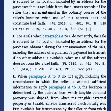
is sourced to the location indicated by an address for the
purchaser that is available from the business records of the
seller that are maintained in the ordinary course of the
seller's business when use of this address does not
constitute bad faith.
[PL 2019, c. 401, Pt. B, §18
(NEW); PL 2019, c. 401, Pt. B, §22 (AFF).]
D.
For a sale when
paragraphs A
to
C
do not apply, the sale
is sourced to the location indicated by an address for the
purchaser obtained during the consummation of the sale,
including the address of a purchaser's payment instrument,
if no other address is available, when use of this address
does not constitute bad faith.
[PL 2019, c. 401, Pt. B,
§18 (NEW); PL 2019, c. 401, Pt. B, §22 (AFF).]
E.
When
paragraphs A
to
D
do not apply, including the
circumstance in which the seller is without sufficient
information to apply
paragraphs A
to
D
, the location is
determined by the address from which tangible personal
property was shipped, from which the tangible personal
property or taxable service transferred electronically was
first available for transmission by the seller or from which