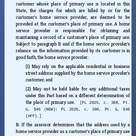
customer whose place of primary use is located in this
State, the charges for which are billed by or for the
customer's home service provider, are deemed to be
provided at the customer's place of primary use. A home
service provider is responsible for obtaining and
maintaining a record of a customer's place of primary use.
Subject to paragraph B and if the home service provider's
reliance on the information provided by its customer is in
good faith, the home service provider:
(1)
May rely on the applicable residential or business
street address supplied by the home service provider's
customer; and
(2)
May not be held liable for any additional taxes
under this Part based on a different determination of
the place of primary use.
[PL 2025, c. 388, Pt.
G, §46 (NEW); PL 2025, c. 388, Pt. G, §48
(AFF).]
B.
If the assessor determines that the address used by a
home service provider as a customer's place of primary use