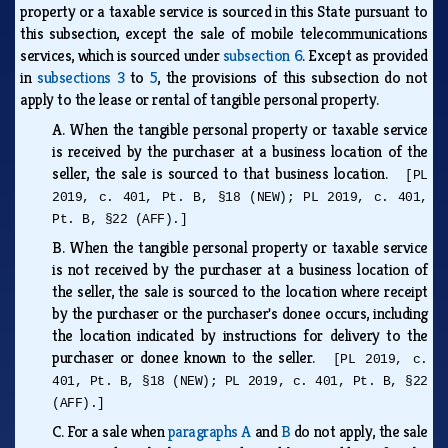
property or a taxable service is sourced in this State pursuant to
this subsection, except the sale of mobile telecommunications
services, which is sourced under
subsection 6
. Except as provided
in
subsections 3
to
5
, the provisions of this subsection do not
apply to the lease or rental of tangible personal property.
A.
When the tangible personal property or taxable service
is received by the purchaser at a business location of the
seller, the sale is sourced to that business location.
[PL
2019, c. 401, Pt. B, §18 (NEW); PL 2019, c. 401,
Pt. B, §22 (AFF).]
B.
When the tangible personal property or taxable service
is not received by the purchaser at a business location of
the seller, the sale is sourced to the location where receipt
by the purchaser or the purchaser's donee occurs, including
the location indicated by instructions for delivery to the
purchaser or donee known to the seller.
[PL 2019, c.
401, Pt. B, §18 (NEW); PL 2019, c. 401, Pt. B, §22
(AFF).]
C.
For a sale when
paragraphs A
and
B
do not apply, the sale