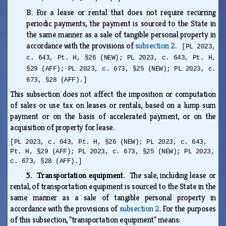
B.
For a lease or rental that does not require recurring
periodic payments, the payment is sourced to the State in
the same manner as a sale of tangible personal property in
accordance with the provisions of
subsection 2
.
[PL 2023,
c. 643, Pt. H, §26 (NEW); PL 2023, c. 643, Pt. H,
§29 (AFF); PL 2023, c. 673, §25 (NEW); PL 2023, c.
673, §28 (AFF).]
This subsection does not affect the imposition or computation
of sales or use tax on leases or rentals, based on a lump sum
payment or on the basis of accelerated payment, or on the
acquisition of property for lease.
[PL 2023, c. 643, Pt. H, §26 (NEW); PL 2023, c. 643,
Pt. H, §29 (AFF); PL 2023, c. 673, §25 (NEW); PL 2023,
c. 673, §28 (AFF).]
5. Transportation equipment.
The sale, including lease or
rental, of transportation equipment is sourced to the State in the
same manner as a sale of tangible personal property in
accordance with the provisions of
subsection 2
. For the purposes
of this subsection, "transportation equipment" means: