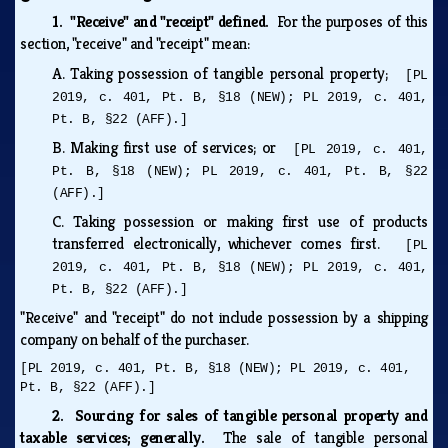
1. "Receive" and "receipt" defined.
For the purposes of this
section, "receive" and "receipt" mean:
A.
Taking possession of tangible personal property;
[PL
2019, c. 401, Pt. B, §18 (NEW); PL 2019, c. 401,
Pt. B, §22 (AFF).]
B.
Making first use of services; or
[PL 2019, c. 401,
Pt. B, §18 (NEW); PL 2019, c. 401, Pt. B, §22
(AFF).]
C.
Taking possession or making first use of products
transferred electronically, whichever comes first.
[PL
2019, c. 401, Pt. B, §18 (NEW); PL 2019, c. 401,
Pt. B, §22 (AFF).]
"Receive" and "receipt" do not include possession by a shipping
company on behalf of the purchaser.
[PL 2019, c. 401, Pt. B, §18 (NEW); PL 2019, c. 401,
Pt. B, §22 (AFF).]
2. Sourcing for sales of tangible personal property and
taxable services; generally.
The sale of tangible personal