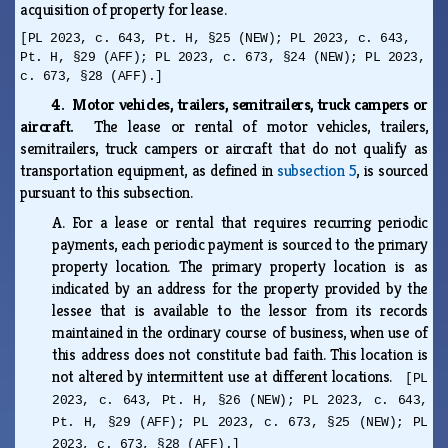
acquisition of property for lease.
[PL 2023, c. 643, Pt. H, §25 (NEW); PL 2023, c. 643,
Pt. H, §29 (AFF); PL 2023, c. 673, §24 (NEW); PL 2023,
c. 673, §28 (AFF).]
4. Motor vehicles, trailers, semitrailers, truck campers or
aircraft.
The lease or rental of motor vehicles, trailers,
semitrailers, truck campers or aircraft that do not qualify as
transportation equipment, as defined in
subsection 5
, is sourced
pursuant to this subsection.
A.
For a lease or rental that requires recurring periodic
payments, each periodic payment is sourced to the primary
property location. The primary property location is as
indicated by an address for the property provided by the
lessee that is available to the lessor from its records
maintained in the ordinary course of business, when use of
this address does not constitute bad faith. This location is
not altered by intermittent use at different locations.
[PL
2023, c. 643, Pt. H, §26 (NEW); PL 2023, c. 643,
Pt. H, §29 (AFF); PL 2023, c. 673, §25 (NEW); PL
2023, c. 673, §28 (AFF).]