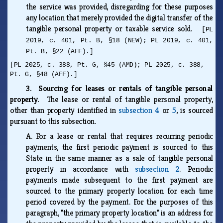
the service was provided, disregarding for these purposes
any location that merely provided the digital transfer of the
tangible personal property or taxable service sold.
[PL
2019, c. 401, Pt. B, §18 (NEW); PL 2019, c. 401,
Pt. B, §22 (AFF).]
[PL 2025, c. 388, Pt. G, §45 (AMD); PL 2025, c. 388,
Pt. G, §48 (AFF).]
3. Sourcing for leases or rentals of tangible personal
property.
The lease or rental of tangible personal property,
other than property identified in
subsection 4
or
5
, is sourced
pursuant to this subsection.
A.
For a lease or rental that requires recurring periodic
payments, the first periodic payment is sourced to this
State in the same manner as a sale of tangible personal
property in accordance with
subsection 2
. Periodic
payments made subsequent to the first payment are
sourced to the primary property location for each time
period covered by the payment. For the purposes of this
paragraph, "the primary property location" is an address for