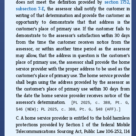
does not meet the definition provided by
section 1752,
subsection 7‑E
, the assessor shall notify the customer in
writing of that determination and provide the customer an
opportunity to demonstrate that that address is the
customer's place of primary use. If the customer fails to
demonstrate to the assessor's satisfaction within 30 days
from the time the customer receives notice from the
assessor, or within another time period as the assessor
may allow, that the address in question is the customer's
place of primary use, the assessor shall provide the home
service provider with the proper address to be used as the
customer's place of primary use. The home service provider
shall begin using the address provided by the assessor as
the customer's place of primary use within 30 days from
the date the home service provider receives notice of the
assessor's determination.
[PL 2025, c. 388, Pt. G,
§46 (NEW); PL 2025, c. 388, Pt. G, §48 (AFF).]
C.
A home service provider is entitled to the hold harmless
protections provided by Section 1 of the federal Mobile
Telecommunications Sourcing Act, Public Law 106‑252, 114