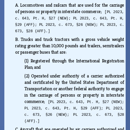
A.
Locomotives and railcars that are used for the carriage
of persons or property in interstate commerce;
[PL 2023,
c. 643, Pt. H, §27 (NEW); PL 2023, c. 643, Pt. H,
§29 (AFF); PL 2023, c. 673, §26 (NEW); PL 2023, c.
673, §28 (AFF).]
B.
Trucks and truck tractors with a gross vehicle weight
rating greater than 10,000 pounds and trailers, semitrailers
or passenger buses that are:
(1)
Registered through the International Registration
Plan; and
(2)
Operated under authority of a carrier authorized
and certificated by the United States Department of
Transportation or another federal authority to engage
in the carriage of persons or property in interstate
commerce;
[PL 2023, c. 643, Pt. H, §27 (NEW);
PL 2023, c. 643, Pt. H, §29 (AFF); PL 2023,
c. 673, §26 (NEW); PL 2023, c. 673, §28
(AFF).]
C.
Aircraft that are operated by air carriers authorized and