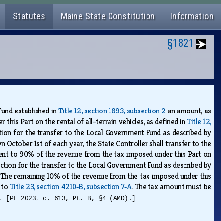
Statutes
Maine State Constitution
Information
§1821
Fund established in
Title 12, section 1893, subsection 2
an amount, as
this Part on the rental of all-terrain vehicles, as defined in
Title 12,
uction for the transfer to the Local Government Fund as described by
On October 1st of each year, the State Controller shall transfer to the
ent to 90% of the revenue from the tax imposed under this Part on
eduction for the transfer to the Local Government Fund as described by
. The remaining 10% of the revenue from the tax imposed under this
t to
Title 23, section 4210‑B, subsection 7‑A
. The tax amount must be
w.
[PL 2023, c. 613, Pt. B, §4 (AMD).]