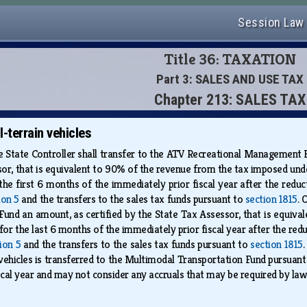
Session Law
Title 36: TAXATION
Part 3: SALES AND USE TAX
Chapter 213: SALES TAX
l-terrain vehicles
the State Controller shall transfer to the ATV Recreational Management 
sor, that is equivalent to 90% of the revenue from the tax imposed under 
 the first 6 months of the immediately prior fiscal year after the red
ion 5
and the transfers to the sales tax funds pursuant to
section 1815
. 
nd an amount, as certified by the State Tax Assessor, that is equival
s for the last 6 months of the immediately prior fiscal year after the r
ion 5
and the transfers to the sales tax funds pursuant to
section 1815
n vehicles is transferred to the Multimodal Transportation Fund pursuan
iscal year and may not consider any accruals that may be required by la