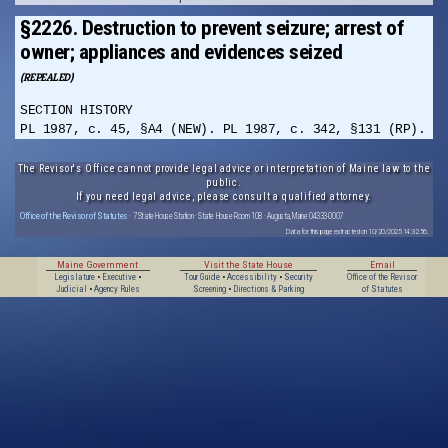
§2226. Destruction to prevent seizure; arrest of
owner; appliances and evidences seized
(REPEALED)
SECTION HISTORY
PL 1987, c. 45, §A4 (NEW). PL 1987, c. 342, §131 (RP).
The Revisor's Office cannot provide legal advice or interpretation of Maine law to the
public.
If you need legal advice, please consult a qualified attorney.
Office of the Revisor of Statutes
· 7 State House Station · State House Room 108 · Augusta, Maine 04333-0007
Data for this page extracted on 10/20/2025 14:32:56.
Maine Government
Visit the State House
Email
Legislature
•
Executive
•
Tour Guide
•
Accessibility
•
Security
Office of the Revisor
Judicial
•
Agency Rules
Screening
•
Directions & Parking
of Statutes