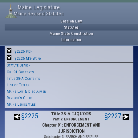
Maine Legislature
Maine Revised Statutes
Session Law
Statutes
Maine State Constitution
Information
§2226 PDF
§2226 MS-Word
Statute Search
Ch. 91 Contents
Title 28-A Contents
List of Titles
Maine Law & Disclaimer
Revisor's Office
Maine Legislature
Title 28-A: LIQUORS
§2225
§2227
Part 7: ENFORCEMENT
Chapter 91: ENFORCEMENT AND
JURISDICTION
Subchapter 3: SEARCH AND SEIZURE