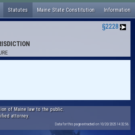
Statutes
Maine State Constitution
Information
§2228
RISDICTION
ZURE
ion of Maine law to the public.
ified attorney.
Data for this page extracted on 10/20/2025 14:32:56.