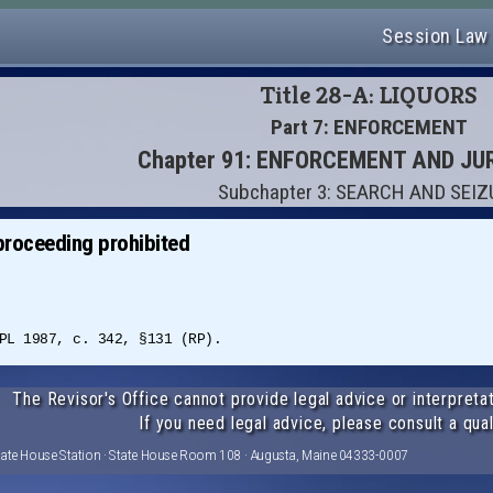
Session Law
Title 28-A: LIQUORS
Part 7: ENFORCEMENT
Chapter 91: ENFORCEMENT AND JU
Subchapter 3: SEARCH AND SEI
proceeding prohibited
PL 1987, c. 342, §131 (RP).
The Revisor's Office cannot provide legal advice or interpretat
If you need legal advice, please consult a qual
tate House Station · State House Room 108 · Augusta, Maine 04333-0007