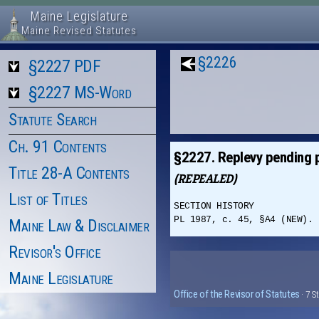
Maine Legislature
Maine Revised Statutes
§2226
§2227 PDF
§2227 MS-Word
Statute Search
Ch. 91 Contents
§2227. Replevy pending 
Title 28-A Contents
(REPEALED)
List of Titles
SECTION HISTORY
PL 1987, c. 45, §A4 (NEW). 
Maine Law & Disclaimer
Revisor's Office
Maine Legislature
Office of the Revisor of Statutes
· 7 S