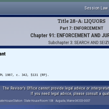
Session Law
Title 28-A: LIQUORS
Part 7: ENFORCEMENT
Chapter 91: ENFORCEMENT AND JU
Subchapter 3: SEARCH AND SEI
ant
PL 1987, c. 342, §131 (RP).
The Revisor's Office cannot provide legal advice or interpretat
If you need legal advice, please consult a qual
tate House Station · State House Room 108 · Augusta, Maine 04333-0007