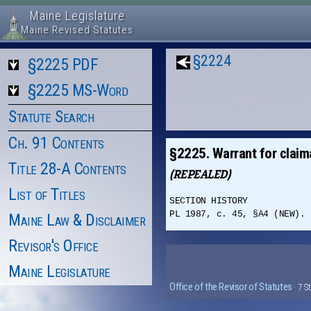
Maine Legislature
Maine Revised Statutes
§2224
§2225 PDF
§2225 MS-Word
Statute Search
Ch. 91 Contents
§2225. Warrant for claim
Title 28-A Contents
(REPEALED)
List of Titles
SECTION HISTORY
PL 1987, c. 45, §A4 (NEW). 
Maine Law & Disclaimer
Revisor's Office
Maine Legislature
Office of the Revisor of Statutes
· 7 S