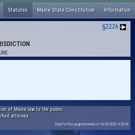
Statutes
Maine State Constitution
Information
§2226
RISDICTION
ZURE
ion of Maine law to the public.
ified attorney.
Data for this page extracted on 10/20/2025 14:32:56.