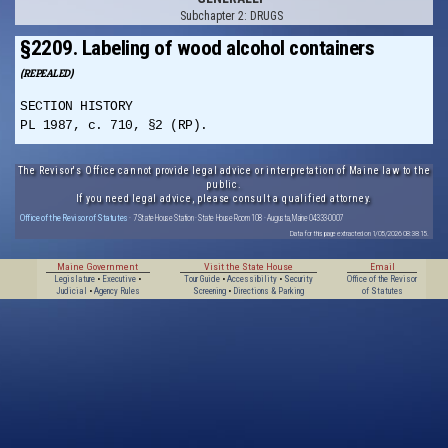
Subchapter 2: DRUGS
§2209. Labeling of wood alcohol containers
(REPEALED)
SECTION HISTORY
PL 1987, c. 710, §2 (RP).
The Revisor's Office cannot provide legal advice or interpretation of Maine law to the
public.
If you need legal advice, please consult a qualified attorney.
Office of the Revisor of Statutes
· 7 State House Station · State House Room 108 · Augusta, Maine 04333-0007
Data for this page extracted on 1/05/2026 08:38:15.
Maine Government
Visit the State House
Email
Legislature
•
Executive
•
Tour Guide
•
Accessibility
•
Security
Office of the Revisor
Judicial
•
Agency Rules
Screening
•
Directions & Parking
of Statutes