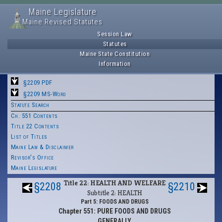
Maine Legislature
Maine Revised Statutes
Session Law
Statutes
Maine State Constitution
Information
§2209 PDF
§2209 MS-Word
Statute Search
Ch. 551 Contents
Title 22 Contents
List of Titles
Maine Law & Disclaimer
Revisor's Office
Maine Legislature
Title 22: HEALTH AND WELFARE
§2208
§2210
Subtitle 2: HEALTH
Part 5: FOODS AND DRUGS
Chapter 551: PURE FOODS AND DRUGS
GENERALLY