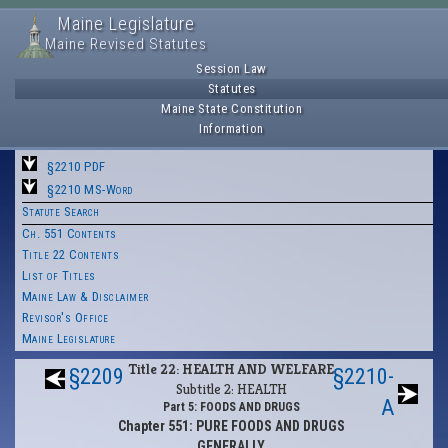
Maine Legislature
Maine Revised Statutes
Session Law
Statutes
Maine State Constitution
Information
§2210 PDF
§2210 MS-Word
Statute Search
Ch. 551 Contents
Title 22 Contents
List of Titles
Maine Law & Disclaimer
Revisor's Office
Maine Legislature
Title 22: HEALTH AND WELFARE
§2209
§2210-
Subtitle 2: HEALTH
A
Part 5: FOODS AND DRUGS
Chapter 551: PURE FOODS AND DRUGS
GENERALLY