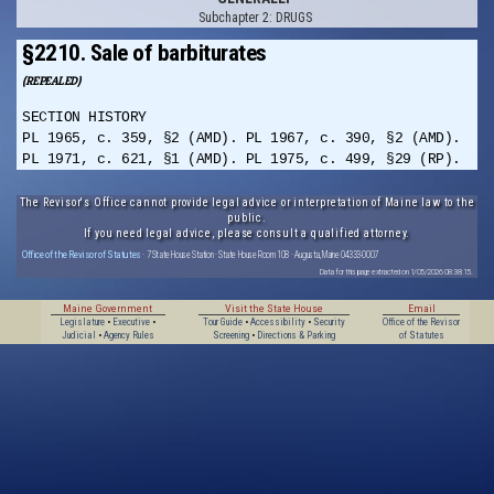
Subchapter 2: DRUGS
§2210. Sale of barbiturates
(REPEALED)
SECTION HISTORY
PL 1965, c. 359, §2 (AMD). PL 1967, c. 390, §2 (AMD).
PL 1971, c. 621, §1 (AMD). PL 1975, c. 499, §29 (RP).
The Revisor's Office cannot provide legal advice or interpretation of Maine law to the
public.
If you need legal advice, please consult a qualified attorney.
Office of the Revisor of Statutes
· 7 State House Station · State House Room 108 · Augusta, Maine 04333-0007
Data for this page extracted on 1/05/2026 08:38:15.
Maine Government
Visit the State House
Email
Legislature
•
Executive
•
Tour Guide
•
Accessibility
•
Security
Office of the Revisor
Judicial
•
Agency Rules
Screening
•
Directions & Parking
of Statutes