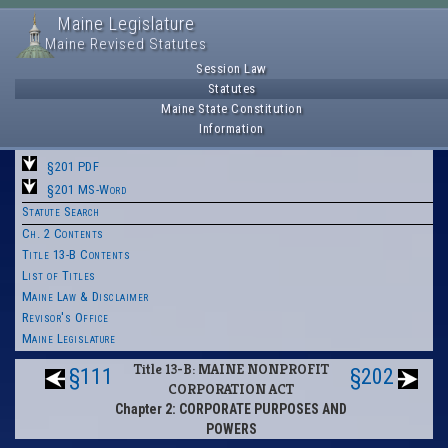
Maine Legislature
Maine Revised Statutes
Session Law
Statutes
Maine State Constitution
Information
§201 PDF
§201 MS-Word
Statute Search
Ch. 2 Contents
Title 13-B Contents
List of Titles
Maine Law & Disclaimer
Revisor's Office
Maine Legislature
Title 13-B: MAINE NONPROFIT
§111
§202
CORPORATION ACT
Chapter 2: CORPORATE PURPOSES AND
POWERS