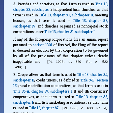
A.
Parishes and societies, as that term is used in
Title 13,
chapter 93, subchapter I
; independent local churches, as that
term is used in
Title 13, chapter 93, subchapter II
; meeting
houses, as that term is used in
Title 13, chapter 93,
subchapter IV
; and churches organized as noncapital stock
corporations under
Title 13, chapter 81, subchapter I
.
If any of the foregoing corporations files an annual report
pursuant to
section 1301
of this Act, the filing of the report
is deemed an election by that corporation to be governed
by all of the provisions of this chapter, unless clearly
inapplicable; and
[PL 1993, c. 680, Pt. A, §22
(AMD).]
B.
Cooperatives, as that term is used in
Title 13, chapter 85,
subchapter II
; credit unions, as defined in
Title 9‑B, section
131
; rural electrification cooperatives, as that term is used in
Title 35‑A, chapter 37, subchapters I
, II and III; consumers'
cooperatives, as that term is used in
Title 13, chapter 85,
subchapter I
; and fish marketing associations, as that term
is used in
Title 13, chapter 87
.
[PL 1993, c. 680, Pt. A,