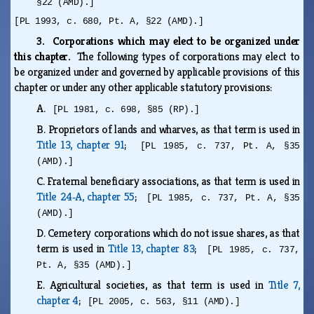
§22 (AMD).]
[PL 1993, c. 680, Pt. A, §22 (AMD).]
3. Corporations which may elect to be organized under
this chapter.
The following types of corporations may elect to
be organized under and governed by applicable provisions of this
chapter or under any other applicable statutory provisions:
A.
[PL 1981, c. 698, §85 (RP).]
B.
Proprietors of lands and wharves, as that term is used in
Title 13, chapter 91
;
[PL 1985, c. 737, Pt. A, §35
(AMD).]
C.
Fraternal beneficiary associations, as that term is used in
Title 24‑A, chapter 55
;
[PL 1985, c. 737, Pt. A, §35
(AMD).]
D.
Cemetery corporations which do not issue shares, as that
term is used in
Title 13, chapter 83
;
[PL 1985, c. 737,
Pt. A, §35 (AMD).]
E.
Agricultural societies, as that term is used in
Title 7,
chapter 4
;
[PL 2005, c. 563, §11 (AMD).]