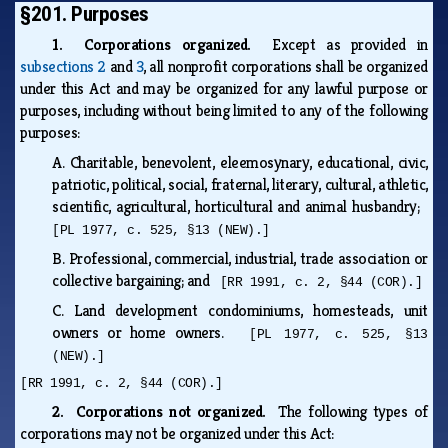
§201. Purposes
1. Corporations organized.
Except as provided in
subsections 2
and
3
, all nonprofit corporations shall be organized
under this Act and may be organized for any lawful purpose or
purposes, including without being limited to any of the following
purposes:
A.
Charitable, benevolent, eleemosynary, educational, civic,
patriotic, political, social, fraternal, literary, cultural, athletic,
scientific, agricultural, horticultural and animal husbandry;
[PL 1977, c. 525, §13 (NEW).]
B.
Professional, commercial, industrial, trade association or
collective bargaining; and
[RR 1991, c. 2, §44 (COR).]
C.
Land development condominiums, homesteads, unit
owners or home owners.
[PL 1977, c. 525, §13
(NEW).]
[RR 1991, c. 2, §44 (COR).]
2. Corporations not organized.
The following types of
corporations may not be organized under this Act: