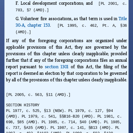
F.
Local development corporations; and
[PL 2001, c.
703, §7 (AMD).]
G.
Volunteer fire associations, as that term is used in
Title
30‑A, chapter 153
.
[PL 1995, c. 462, Pt. A, §36
(AMD).]
If any of the foregoing corporations are organized under
applicable provisions of this Act, they are governed by the
provisions of this chapter unless clearly inapplicable; provided
further that if any of the foregoing corporations files an annual
report pursuant to
section 1301
of this Act, the filing of the
report is deemed an election by that corporation to be governed
by all of the provisions of this chapter unless clearly inapplicable.
[PL 2005, c. 563, §11 (AMD).]
SECTION HISTORY
PL 1977, c. 525, §13 (NEW). PL 1979, c. 127, §94
(AMD). PL 1979, c. 541, §§B16-B20 (AMD). PL 1981, c.
698, §85 (AMD). PL 1985, c. 714, §40 (AMD). PL 1985,
c. 737, §A35 (AMD). PL 1987, c. 141, §B13 (AMD). PL