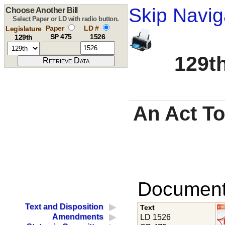
Skip Navig
Choose Another Bill
Select Paper or LD with radio button.
Paper
LD #
Legislature
SP 475
1526
129th
129th
An Act To 
Documents
Text and Disposition
Text
Amendments
LD 1526