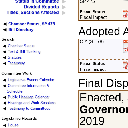
Status in Committee
SP 475
Divided Reports
Fiscal Status
Titles, Sections Affected
Fiscal Impact
Chamber Status, SP 475
Adopted 
Bill Directory
Search
C-A (S-178)
Chamber Status
Text & Bill Tracking
Statutes
Testimony
Fiscal Status
Fiscal Impact
Committee Work
Final Disp
Legislative Events Calendar
Committee Information &
Schedule
Enacted,
Public Hearings Calendar
Hearings and Work Sessions
Governor
Testimony to Committees
2019
Legislative Records
House