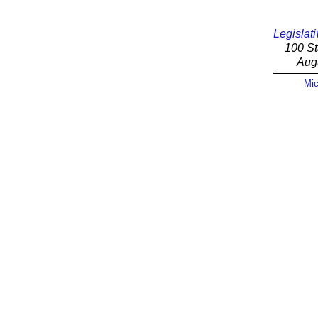
Legislati
100 St
Aug
Mic