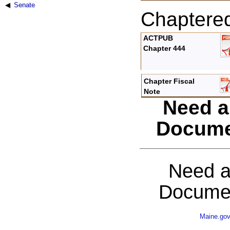
Senate
Chaptere
ACTPUB
Chapter 444
Chapter Fiscal
Note
Need a
Docume
Need a
Documen
Maine.go