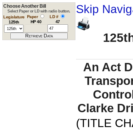
Skip Navig
Choose Another Bill
Select Paper or LD with radio button.
Paper
LD #
Legislature
HP 40
47
125th
125th
An Act D
Transpor
Control
Clarke Dr
(TITLE C