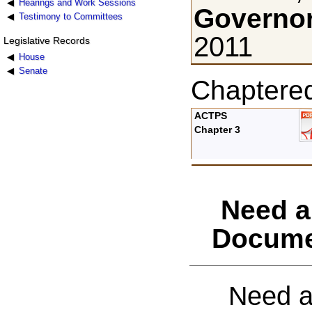
Hearings and Work Sessions
Governor
Testimony to Committees
2011
Legislative Records
House
Senate
Chaptere
ACTPS
Chapter 3
Need a
Docume
Need a