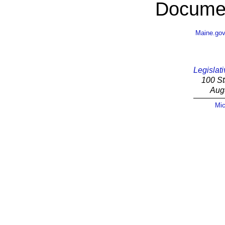
Documen
Maine.go
Legislati
100 St
Aug
Mic