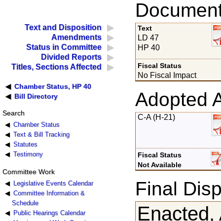
Documents
Text and Disposition
Text
Amendments
LD 47
Status in Committee
HP 40
Divided Reports
Fiscal Status
Titles, Sections Affected
No Fiscal Impact
Chamber Status, HP 40
Adopted 
Bill Directory
Search
C-A (H-21)
Chamber Status
Text & Bill Tracking
Statutes
Testimony
Fiscal Status
Not Available
Committee Work
Final Disp
Legislative Events Calendar
Committee Information &
Schedule
Enacted, 
Public Hearings Calendar