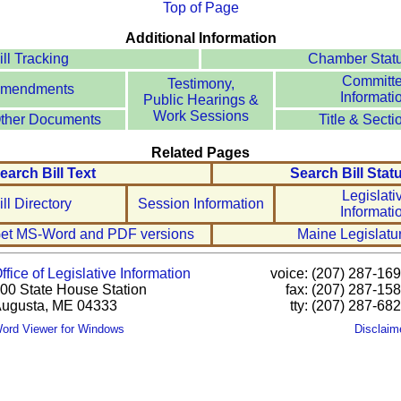
Top of Page
Additional Information
ill Tracking
Chamber Stat
Committ
Testimony,
mendments
Informati
Public Hearings &
Work Sessions
ther Documents
Title & Secti
Related Pages
earch Bill Text
Search Bill Stat
Legislati
ill Directory
Session Information
Informati
et MS-Word and PDF versions
Maine Legislatu
ffice of Legislative Information
voice: (207) 287-16
00 State House Station
fax: (207) 287-15
ugusta, ME 04333
tty: (207) 287-68
ord Viewer for Windows
Disclaim