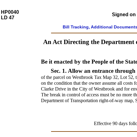
HP0040
Signed on 
LD 47
Bill Tracking, Additional Document
An Act Directing the Department 
Be it enacted by the People of the Stat
Sec. 1.
Allow an entrance through 
of the parcel on Westbrook Tax Map 32, Lot 52, t
on the condition that the owner assume all costs 
Clarke Drive in the City of Westbrook and for env
The break in control of access must be no more 
Department of Transportation right-of-way map, 
Effective 90 days foll