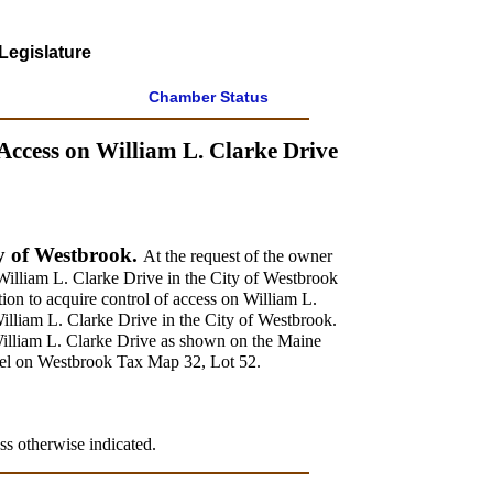
Legislature
Chamber Status
Access on William L. Clarke Drive
ty of Westbrook.
At the request of the owner
 William L. Clarke Drive in the City of Westbrook
ion to acquire control of access on William L.
William L. Clarke Drive in the City of Westbrook.
William L. Clarke Drive as shown on the Maine
cel on Westbrook Tax Map 32, Lot 52.
ss otherwise indicated.