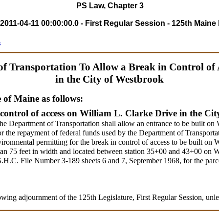
PS Law, Chapter 3
2011-04-11 00:00:00.0 - First Regular Session - 125th Maine 
s
of Transportation To Allow a Break in Control of 
in the City of Westbrook
e of Maine as follows:
control of access on William L. Clarke Drive in the Ci
he Department of Transportation shall allow an entrance to be built on
for the repayment of federal funds used by the Department of Transportat
ironmental permitting for the break in control of access to be built on 
than 75 feet in width and located between station 35+00 and 43+00 on 
S.H.C. File Number 3-189 sheets 6 and 7, September 1968, for the par
owing adjournment of the 125th Legislature, First Regular Session, unle