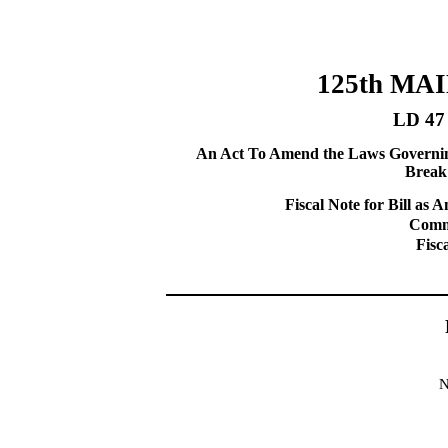
125th MA
LD 47
An Act To Amend the Laws Governing
Break 
Fiscal Note for Bill a
Commi
Fisc
N