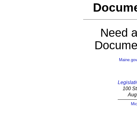
Docume
Need a
Documen
Maine.go
Legislati
100 St
Aug
Mic