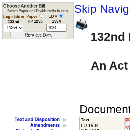
Skip Navig
Choose Another Bill
Select Paper or LD with radio button.
Paper
LD #
Legislature
HP 1295
1934
132nd
132nd 
An Act
Documents
Text and Disposition
Text
Amendments
LD 1934