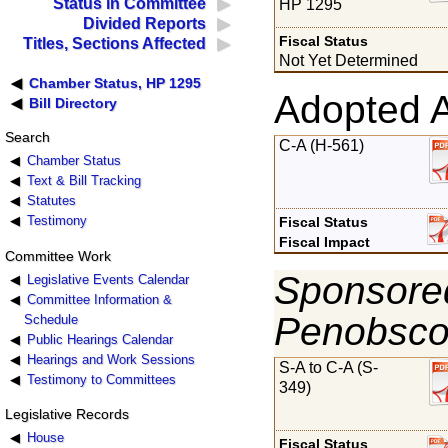
Status in Committee
HP 1295
Divided Reports
Fiscal Status
Titles, Sections Affected
Not Yet Determined
Chamber Status, HP 1295
Adopted 
Bill Directory
Search
C-A (H-561)
Chamber Status
Text & Bill Tracking
Statutes
Testimony
Fiscal Status
Fiscal Impact
Committee Work
Sponsored
Legislative Events Calendar
Committee Information &
Penobsco
Schedule
Public Hearings Calendar
Hearings and Work Sessions
S-A to C-A (S-
Testimony to Committees
349)
Legislative Records
House
Fiscal Status