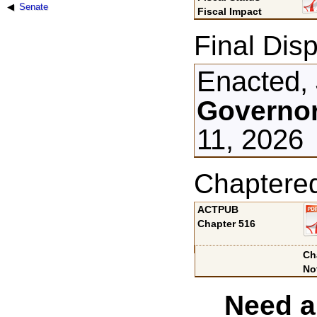
Senate
Fiscal Impact
Final Disp
Enacted, 
Governor
11, 2026
Chaptere
ACTPUB
Chapter 516
Ch
No
Need a