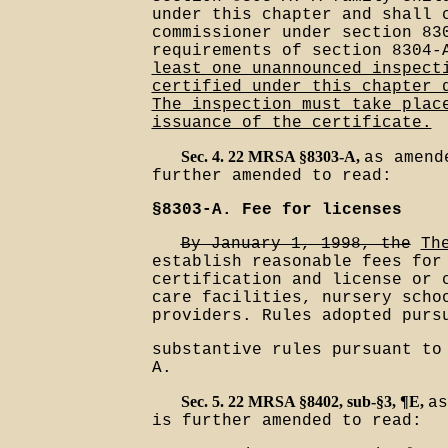
under this chapter and shall 
commissioner under section 83
requirements of section 8304
least one unannounced inspect
certified under this chapter 
The inspection must take plac
issuance of the certificate.
Sec. 4. 22 MRSA §8303-A,
as amend
further amended to read:
§8303-A. Fee for licenses
By January 1, 1998, the
Th
establish reasonable fees for
certification and license or 
care facilities, nursery scho
providers. Rules adopted purs
substantive rules pursuant to
A.
Sec. 5. 22 MRSA §8402, sub-§3, ¶E,
as
is further amended to read: