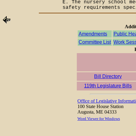
E. The nursery school m
safety requirements spec
Addit
Amendments
Public He
Committee List
Work Sess
Bill Directory
119th Legislature Bills
Office of Legislative Informat
100 State House Station
Augusta, ME 04333
Word Viewer for Windows