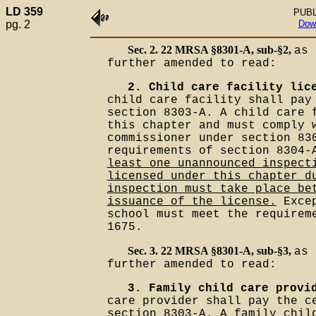
LD 359
PUBL
pg. 2
Dow
Sec. 2. 22 MRSA §8301-A, sub-§2,
as 
further amended to read:
2. Child care facility lic
child care facility shall pay
section 8303-A. A child care 
this chapter and must comply 
commissioner under section 83
requirements of section 8304
least one unannounced inspect
licensed under this chapter d
inspection must take place be
issuance of the license.
Excep
school must meet the requirem
1675.
Sec. 3. 22 MRSA §8301-A, sub-§3,
as 
further amended to read:
3. Family child care provi
care provider shall pay the c
section 8303-A. A family chil