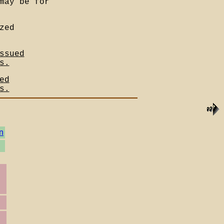
may be for
zed
ssued
s.
ed
s.
n