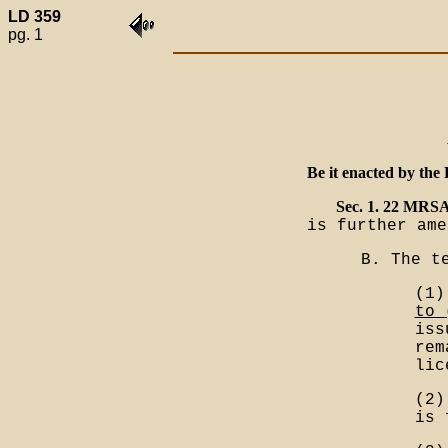
LD 359
pg. 1
Be it enacted by the 
Sec. 1. 22 MRSA
is further ame
B. The t
(1)
to 
iss
rem
lic
(2)
is 