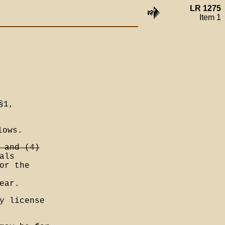
LR 1275
Item 1
§1,
lows.
 and (4)
als
or the
ear.
y license