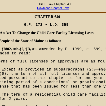
PUBLIC Law Chapter 640
Download Chapter Text
CHAPTER 640
H.P. 272 - L.D. 359
An Act To Change the Child Care Facility Licensing Laws
People of the State of Maine as follows:
 §7802, sub-§2, ¶B,
as amended by PL 1999, c. 599, 
nded to read:
erms of full licenses or approvals are as fol
 Except as provided in subparagraphs (2)
, (3)
(6)
, the term of all full licenses and approv
ued pursuant to this chapter is for one year 
aining period of a conditional or provisional
ense that has been issued for less than one y
 The term of a residential child care facilit
for 2 years.