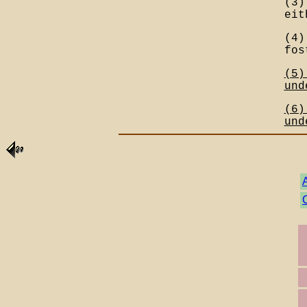
(3)
eit
(4)
fos
(5)
und
(6)
und