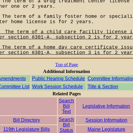
 The term of a drug treatment center license 
her one or 2 years.
 The term of a family foster home or speciali
ter home license is for 2 years.
__The term of a child care facility license i
er section 8301-A, subsection 2 is for 2 year
 The term of a home day care certificate issu
er section 8301-A, subsection 3 is for 2 year
Top of Page
Additional Information
Amendments
Public Hearing Schedule
Committee Informatio
Committee List
Work Session Schedule
Title & Section
Related Pages
Search
Bill
Legislative Information
Text
Search
Bill Directory
Session Information
Bill
119th Legislature Bills
Maine Legislature
Status