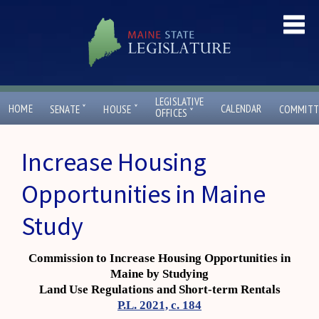
LEGISLATIVE
ˇ
ˇ
HOME
CALENDAR
SENATE
HOUSE
COMMITT
ˇ
OFFICES
Increase Housing
Opportunities in Maine
Study
Commission to Increase Housing Opportunities in
Maine by Studying
Land Use Regulations and Short-term Rentals
P.L. 2021, c. 184