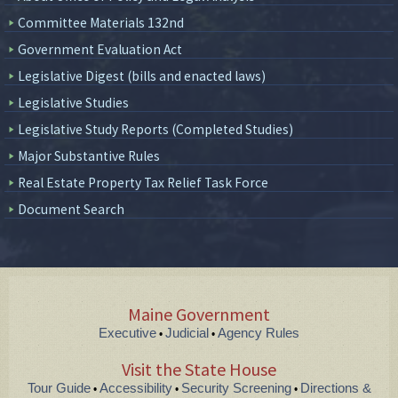
Committee Materials 132nd
Government Evaluation Act
Legislative Digest (bills and enacted laws)
Legislative Studies
Legislative Study Reports (Completed Studies)
Major Substantive Rules
Real Estate Property Tax Relief Task Force
Document Search
Maine Government
Executive
Judicial
Agency Rules
•
•
Visit the State House
Tour Guide
Accessibility
Security Screening
Directions &
•
•
•