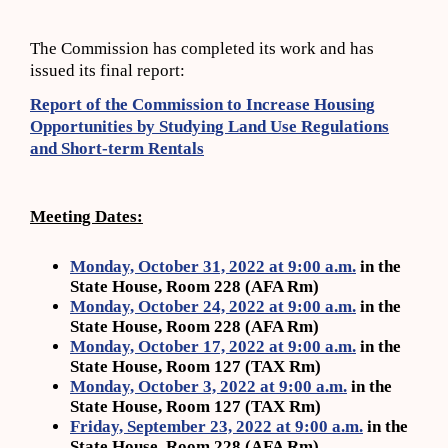
The Commission has completed its work and has
issued its final report:
Report of the Commission to Increase Housing
Opportunities by Studying Land Use Regulations
and Short-term Rentals
Meeting Dates:
Monday, October 31, 2022 at 9:00 a.m.
in the
State House, Room 228 (AFA Rm)
Monday, October 24, 2022 at 9:00 a.m.
in the
State House, Room 228 (AFA Rm)
Monday, October 17, 2022 at 9:00 a.m.
in the
State House, Room 127 (TAX Rm)
Monday, October 3, 2022 at 9:00 a.m.
in the
State House, Room 127 (TAX Rm)
Friday, September 23, 2022 at 9:00 a.m.
in the
State House, Room 228 (AFA Rm)