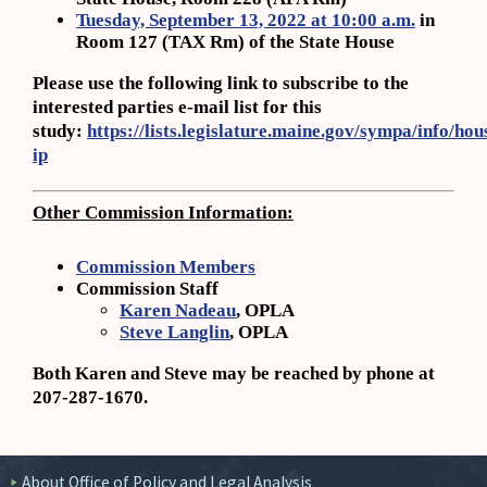
Tuesday, September 13, 2022 at 10:00 a.m.
in
Room 127 (TAX Rm) of the State House
Please use the following link to subscribe to the
interested parties e-mail list for this
study:
https://lists.legislature.maine.gov/sympa/info/hou
ip
Other Commission Information:
Commission Members
Commission Staff
Karen Nadeau
, OPLA
Steve Langlin
, OPLA
Both Karen and Steve may be reached by phone at
207-287-1670.
About Office of Policy and Legal Analysis