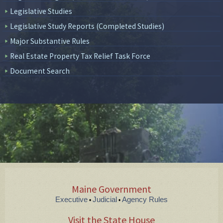
Legislative Studies
Legislative Study Reports (Completed Studies)
Major Substantive Rules
Real Estate Property Tax Relief Task Force
Document Search
Maine Government
Executive
Judicial
Agency Rules
•
•
Visit the State House