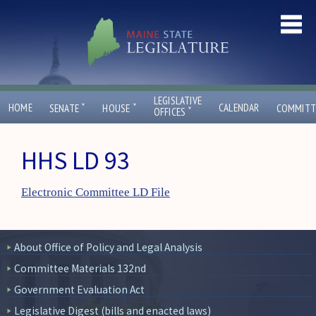
LEGISLATIVE
ˇ
ˇ
HOME
CALENDAR
SENATE
HOUSE
COMMITT
ˇ
OFFICES
HHS LD 93
Electronic Committee LD File
About Office of Policy and Legal Analysis
Committee Materials 132nd
Government Evaluation Act
Legislative Digest (bills and enacted laws)