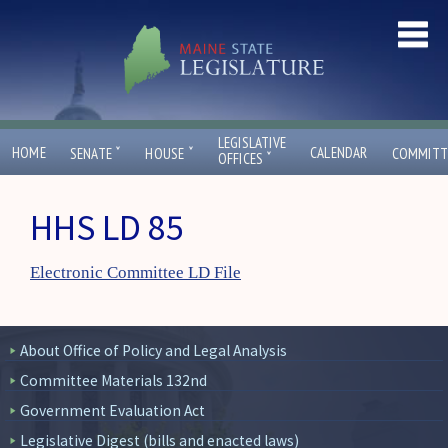
LEGISLATIVE
ˇ
ˇ
HOME
CALENDAR
SENATE
HOUSE
COMMITT
ˇ
OFFICES
HHS LD 85
Electronic Committee LD File
About Office of Policy and Legal Analysis
Committee Materials 132nd
Government Evaluation Act
Legislative Digest (bills and enacted laws)