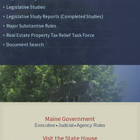
Legislative Studies
Legislative Study Reports (Completed Studies)
Major Substantive Rules
Real Estate Property Tax Relief Task Force
Document Search
Maine Government
Executive
Judicial
Agency Rules
•
•
Visit the State House