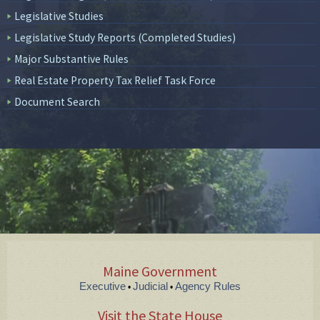
Legislative Studies
Legislative Study Reports (Completed Studies)
Major Substantive Rules
Real Estate Property Tax Relief Task Force
Document Search
Maine Government
Executive
Judicial
Agency Rules
•
•
Visit the State House