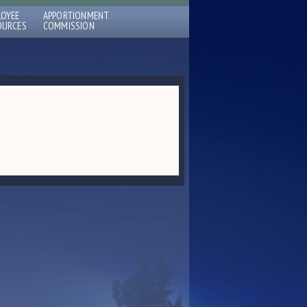
LOYEE
APPORTIONMENT
OURCES
COMMISSION