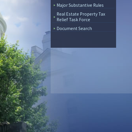
Major Substantive Rules
Real Estate Property Tax
Relief Task Force
Document Search