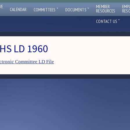
VE
MEMBER
EMP
ˇ
ˇ
CALENDAR
COMMITTEES
DOCUMENTS
RESOURCES
RES
ˇ
CONTACT US
HS LD 1960
ctronic Committee LD File