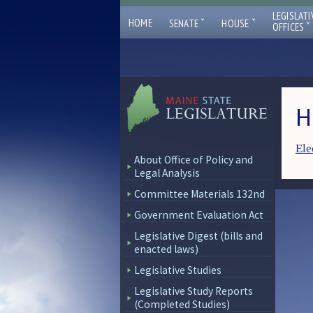
LEGISLATI
ˇ
ˇ
HOME
SENATE
HOUSE
ˇ
OFFICES
H
Ele
About Office of Policy and
Legal Analysis
Committee Materials 132nd
Government Evaluation Act
Legislative Digest (bills and
enacted laws)
Legislative Studies
Legislative Study Reports
(Completed Studies)