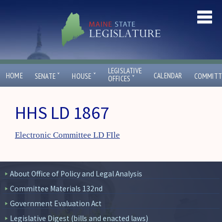
LEGISLATIVE
ˇ
ˇ
HOME
CALENDAR
SENATE
HOUSE
COMMITT
ˇ
OFFICES
HHS LD 1867
Electronic Committee LD FIle
About Office of Policy and Legal Analysis
Committee Materials 132nd
Government Evaluation Act
Legislative Digest (bills and enacted laws)