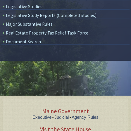
Legislative Studies
Legislative Study Reports (Completed Studies)
Major Substantive Rules
Real Estate Property Tax Relief Task Force
Document Search
Maine Government
Executive
Judicial
Agency Rules
•
•
Visit the State House