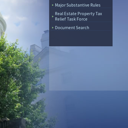
Major Substantive Rules
Real Estate Property Tax
Relief Task Force
Document Search