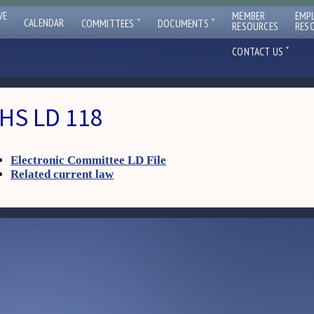
VE
MEMBER
EMP
ˇ
ˇ
CALENDAR
COMMITTEES
DOCUMENTS
RESOURCES
RES
ˇ
CONTACT US
HS LD 118
Electronic Committee LD File
Related current law