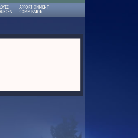
LOYEE
APPORTIONMENT
OURCES
COMMISSION