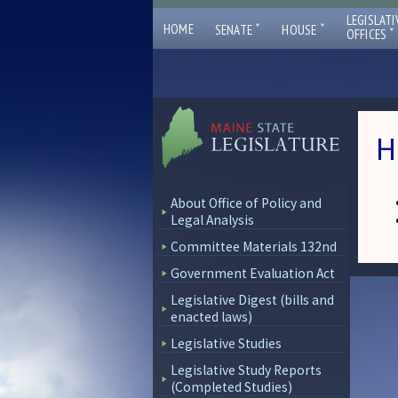
LEGISLATI
ˇ
ˇ
HOME
SENATE
HOUSE
ˇ
OFFICES
H
About Office of Policy and
Legal Analysis
Committee Materials 132nd
Government Evaluation Act
Legislative Digest (bills and
enacted laws)
Legislative Studies
Legislative Study Reports
(Completed Studies)