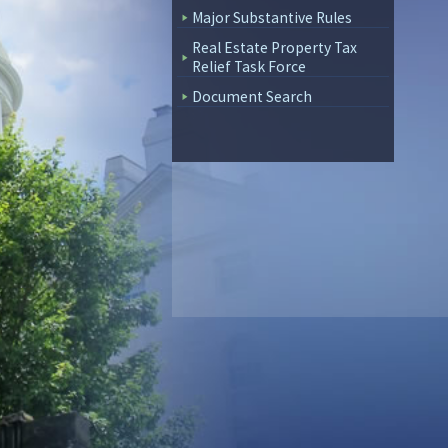
Major Substantive Rules
Real Estate Property Tax
Relief Task Force
Document Search