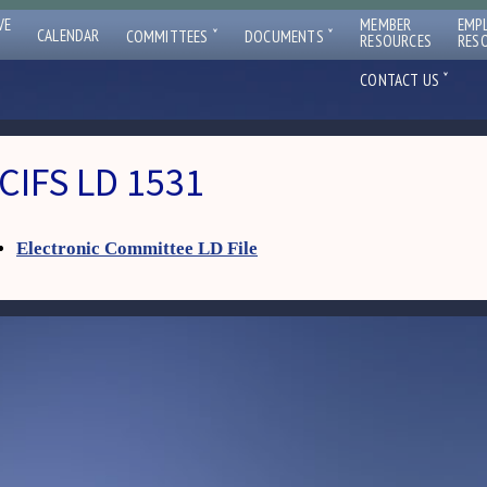
VE
MEMBER
EMP
ˇ
ˇ
CALENDAR
COMMITTEES
DOCUMENTS
RESOURCES
RES
ˇ
CONTACT US
CIFS LD 1531
Electronic Committee LD File