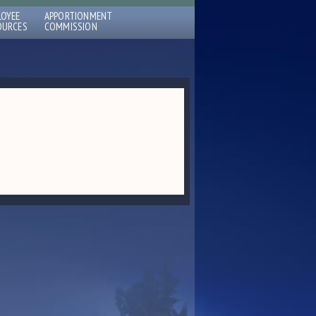
LOYEE
APPORTIONMENT
OURCES
COMMISSION