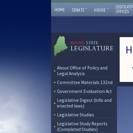
LEGISLATI
ˇ
ˇ
HOME
SENATE
HOUSE
ˇ
OFFICES
H
About Office of Policy and
Legal Analysis
Committee Materials 132nd
Government Evaluation Act
Legislative Digest (bills and
enacted laws)
Legislative Studies
Legislative Study Reports
(Completed Studies)