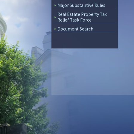
Major Substantive Rules
Real Estate Property Tax
Relief Task Force
Document Search