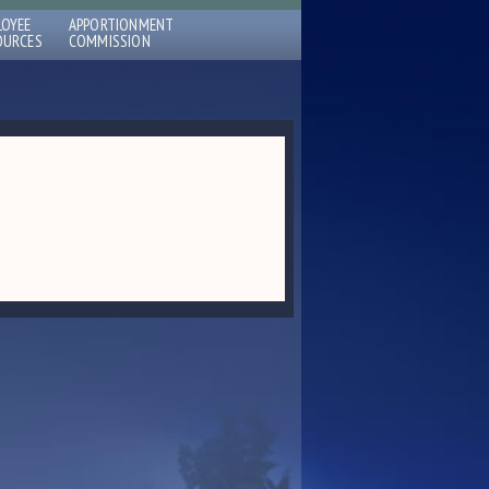
LOYEE
APPORTIONMENT
OURCES
COMMISSION