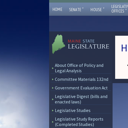
LEGISLATI
ˇ
ˇ
HOME
SENATE
HOUSE
ˇ
OFFICES
H
About Office of Policy and
Legal Analysis
Committee Materials 132nd
Government Evaluation Act
Legislative Digest (bills and
enacted laws)
Legislative Studies
Legislative Study Reports
(Completed Studies)