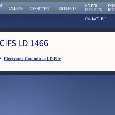
VE
MEMBER
EMP
ˇ
ˇ
CALENDAR
COMMITTEES
DOCUMENTS
RESOURCES
RES
ˇ
CONTACT US
CIFS LD 1466
Electronic Committee LD File