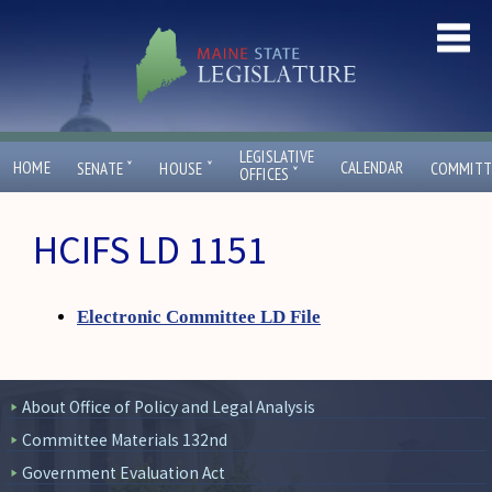
LEGISLATIVE
ˇ
ˇ
HOME
CALENDAR
SENATE
HOUSE
COMMITT
ˇ
OFFICES
HCIFS LD 1151
Electronic Committee LD File
About Office of Policy and Legal Analysis
Committee Materials 132nd
Government Evaluation Act