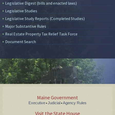
Legislative Digest (bills and enacted laws)
Legislative Studies
Legislative Study Reports (Completed Studies)
Major Substantive Rules
Real Estate Property Tax Relief Task Force
Document Search
Maine Government
Executive
Judicial
Agency Rules
•
•
Visit the State House