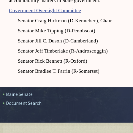
accountability matters in State government.
Government Oversight Committee
Senator Craig Hickman (D-Kennebec), Chair
Senator Mike Tipping (D-Penobscot)
Senator Jill C. Duson (D-Cumberland)
Senator Jeff Timberlake (R-Androscoggin)
Senator Rick Bennett (R-Oxford)
Senator Bradlee T. Farrin (R-Somerset)
Maine Senate
Document Search