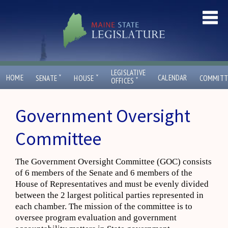
LEGISLATIVE
ˇ
ˇ
HOME
CALENDAR
SENATE
HOUSE
COMMITT
ˇ
OFFICES
Government Oversight
Committee
The Government Oversight Committee (GOC) consists
of 6 members of the Senate and 6 members of the
House of Representatives and must be evenly divided
between the 2 largest political parties represented in
each chamber. The mission of the committee is to
oversee program evaluation and government