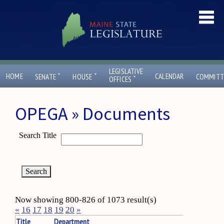
LEGISLATIVE
ˇ
ˇ
HOME
CALENDAR
SENATE
HOUSE
COMMITT
ˇ
OFFICES
OPEGA » Documents
Search Title
Now showing 800-826 of 1073 result(s)
«
16
17
18
19
20
»
Title
Department