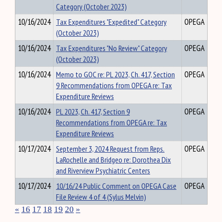
Category (October 2023)
10/16/2024
Tax Expenditures "Expedited" Category
OPEGA
(October 2023)
10/16/2024
Tax Expenditures "No Review" Category
OPEGA
(October 2023)
10/16/2024
Memo to GOC re: PL 2023, Ch. 417, Section
OPEGA
9 Recommendations from OPEGA re: Tax
Expenditure Reviews
10/16/2024
PL 2023, Ch. 417, Section 9
OPEGA
Recommendations from OPEGA re: Tax
Expenditure Reviews
10/17/2024
September 3, 2024 Request from Reps.
OPEGA
LaRochelle and Bridgeo re: Dorothea Dix
and Riverview Psychiatric Centers
10/17/2024
10/16/24 Public Comment on OPEGA Case
OPEGA
File Review 4 of 4 (Sylus Melvin)
«
16
17
18
19
20
»