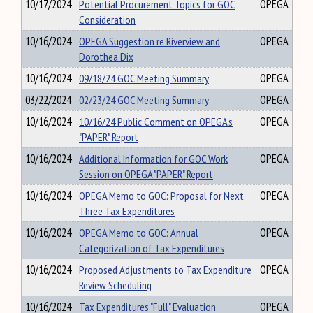
10/17/2024
Potential Procurement Topics for GOC
OPEGA
Consideration
10/16/2024
OPEGA Suggestion re Riverview and
OPEGA
Dorothea Dix
10/16/2024
09/18/24 GOC Meeting Summary
OPEGA
03/22/2024
02/23/24 GOC Meeting Summary
OPEGA
10/16/2024
10/16/24 Public Comment on OPEGA's
OPEGA
"PAPER" Report
10/16/2024
Additional Information for GOC Work
OPEGA
Session on OPEGA "PAPER" Report
10/16/2024
OPEGA Memo to GOC: Proposal for Next
OPEGA
Three Tax Expenditures
10/16/2024
OPEGA Memo to GOC: Annual
OPEGA
Categorization of Tax Expenditures
10/16/2024
Proposed Adjustments to Tax Expenditure
OPEGA
Review Scheduling
10/16/2024
Tax Expenditures "Full" Evaluation
OPEGA