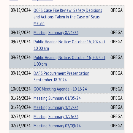
09/18/2024
OCFS Case File Review: Safety Decisions
OPEGA
and Actions Taken in the Case of Sylus
Melvin
09/18/2024
Meeting Summary 8/21/24
OPEGA
09/23/2024
Public Hearing Notice: October 16, 2024 at
OPEGA
10:00 am
09/23/2024
Public Hearing Notice: October 16, 2024 at
OPEGA
1:00 pm
09/18/2024
DAFS Procurement Presentation
OPEGA
September 18 2024
10/01/2024
GOC Meeting Agenda - 10.16.24
OPEGA
01/26/2024
Meeting Summary 01/05/24
OPEGA
01/26/2024
Meeting Summary 1/12/24
OPEGA
02/23/2024
Meeting Summary 1/26/24
OPEGA
02/23/2024
Meeting Summary 02/09/24
OPEGA