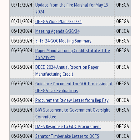
05/15/2024
Update from the Fire Marshal for May 15
OPEGA
2024
05/31/2024
OPEGA Work Plan 4/25/24
OPEGA
06/19/2024
Meeting Agenda 6/26/24
OPEGA
06/26/2024
5-15-24 GOC Meeting Summary
OPEGA
06/26/2024
Paper Manufacturing Credit Statute Title
OPEGA
36 5219-YY
06/26/2024
DECD 2024 Annual Report on Paper
OPEGA
Manufacturing Credit
06/26/2024
Guidance Document for GOC Processing of
OPEGA
OPEGA Tax Evaluations
06/26/2024
Procurement Review Letter from Rep Fay
OPEGA
06/26/2024
BIW Statement to Government Oversight
OPEGA
Committee
06/26/2024
DAFS Response to GOC Procurement
OPEGA
06/26/2024
Senator Timberlake Letter to OCFS
OPEGA