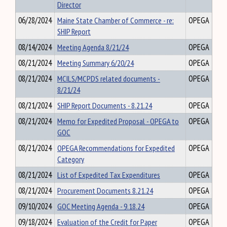
Director
06/28/2024
Maine State Chamber of Commerce - re:
OPEGA
SHIP Report
08/14/2024
Meeting Agenda 8/21/24
OPEGA
08/21/2024
Meeting Summary 6/20/24
OPEGA
08/21/2024
MCILS/MCPDS related documents -
OPEGA
8/21/24
08/21/2024
SHIP Report Documents - 8.21.24
OPEGA
08/21/2024
Memo for Expedited Proposal - OPEGA to
OPEGA
GOC
08/21/2024
OPEGA Recommendations for Expedited
OPEGA
Category
08/21/2024
List of Expedited Tax Expenditures
OPEGA
08/21/2024
Procurement Documents 8.21.24
OPEGA
09/10/2024
GOC Meeting Agenda - 9.18.24
OPEGA
09/18/2024
Evaluation of the Credit for Paper
OPEGA