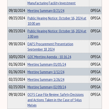
Manufacturing Facility Investment
09/18/2024
Meeting Summary 8/21/24
OPEGA
09/23/2024
Public Hearing Notice: October 16, 2024 at
OPEGA
10:00 am
09/23/2024
Public Hearing Notice: October 16, 2024 at
OPEGA
1:00 pm
09/18/2024
DAFS Procurement Presentation
OPEGA
September 18 2024
10/01/2024
GOC Meeting Agenda - 10.16.24
OPEGA
01/26/2024
Meeting Summary 01/05/24
OPEGA
01/26/2024
Meeting Summary 1/12/24
OPEGA
02/23/2024
Meeting Summary 1/26/24
OPEGA
02/23/2024
Meeting Summary 02/09/24
OPEGA
09/18/2024
OCFS Case File Review: Safety Decisions
OPEGA
and Actions Taken in the Case of Sylus
Melvin