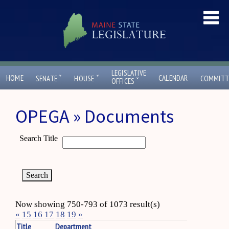
LEGISLATIVE
ˇ
ˇ
HOME
CALENDAR
SENATE
HOUSE
COMMITT
ˇ
OFFICES
OPEGA » Documents
Search Title
Now showing 750-793 of 1073 result(s)
«
15
16
17
18
19
»
Title
Department