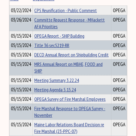
03/22/2024
CPS Reunification - Public Comment
OPEGA
03/26/2024
Committe Request Response - MHackett
OPEGA
AFA Priorities
05/15/2024
OPEGA Report - SHIP Building
OPEGA
05/15/2024
Title 36 sec5219-RR
OPEGA
05/15/2024
DECD Annual Report on Shipbuilding Credit
OPEGA
05/15/2024
MRS Annual Report on MBHE, FOOD and
OPEGA
SHIP
05/15/2024
Meeting Summary 3.22.24
OPEGA
05/15/2024
Meeting Agenda 5.15.24
OPEGA
05/15/2024
OPEGA Survey of Fire Marshal Employees
OPEGA
05/15/2024
Fire Marshal Response to OPEGA Survey -
OPEGA
November
05/15/2024
Maine Labor Relations Board Decision re
OPEGA
Fire Marshal (23-PPC-07)