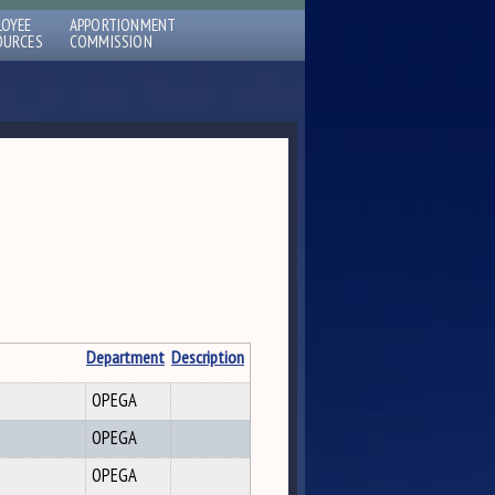
LOYEE
APPORTIONMENT
OURCES
COMMISSION
Department
Description
OPEGA
OPEGA
OPEGA