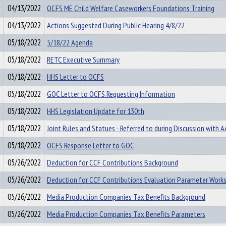
04/13/2022
OCFS ME Child Welfare Caseworkers Foundations Training
04/13/2022
Actions Suggested During Public Hearing 4/8/22
05/18/2022
5/18/22 Agenda
05/18/2022
RETC Executive Summary
05/18/2022
HHS Letter to OCFS
05/18/2022
GOC Letter to OCFS Requesting Information
05/18/2022
HHS Legislation Update for 130th
05/18/2022
Joint Rules and Statues - Referred to during Discussion with 
05/18/2022
OCFS Response Letter to GOC
05/26/2022
Deduction for CCF Contributions Background
05/26/2022
Deduction for CCF Contributions Evaluation Parameter Work
05/26/2022
Media Production Companies Tax Benefits Background
05/26/2022
Media Production Companies Tax Benefits Parameters