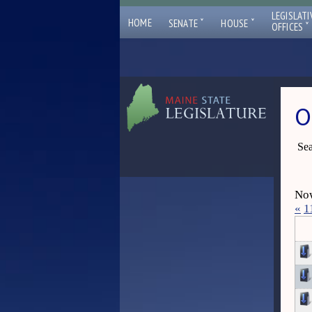
LEGISLATI
ˇ
ˇ
HOME
SENATE
HOUSE
ˇ
OFFICES
O
Sea
Now
«
1