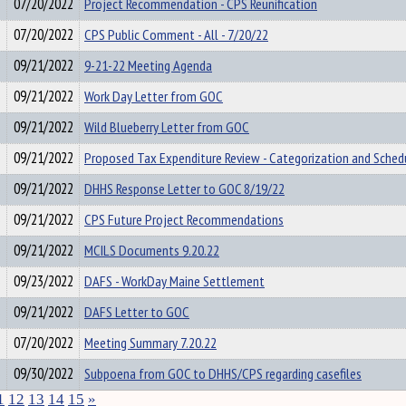
07/20/2022
Project Recommendation - CPS Reunification
07/20/2022
CPS Public Comment - All - 7/20/22
09/21/2022
9-21-22 Meeting Agenda
09/21/2022
Work Day Letter from GOC
09/21/2022
Wild Blueberry Letter from GOC
09/21/2022
Proposed Tax Expenditure Review - Categorization and Sched
09/21/2022
DHHS Response Letter to GOC 8/19/22
09/21/2022
CPS Future Project Recommendations
09/21/2022
MCILS Documents 9.20.22
09/23/2022
DAFS - WorkDay Maine Settlement
09/21/2022
DAFS Letter to GOC
07/20/2022
Meeting Summary 7.20.22
09/30/2022
Subpoena from GOC to DHHS/CPS regarding casefiles
1
12
13
14
15
»