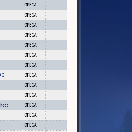
OPEGA
OPEGA
OPEGA
OPEGA
OPEGA
OPEGA
OPEGA
AAG
OPEGA
OPEGA
OPEGA
sheet
OPEGA
OPEGA
OPEGA