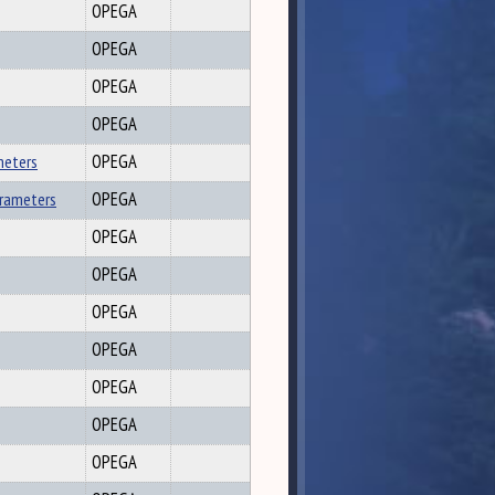
OPEGA
OPEGA
OPEGA
OPEGA
meters
OPEGA
arameters
OPEGA
OPEGA
OPEGA
OPEGA
OPEGA
OPEGA
OPEGA
OPEGA