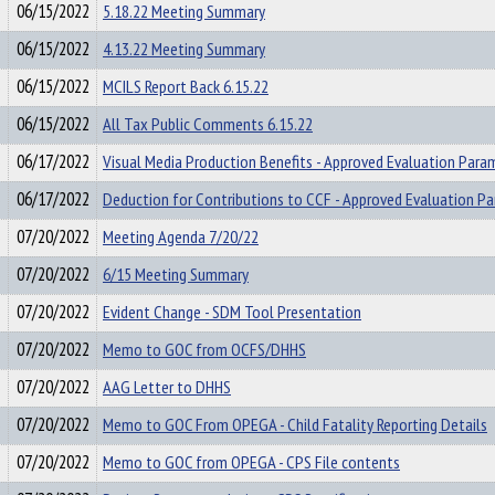
06/15/2022
5.18.22 Meeting Summary
06/15/2022
4.13.22 Meeting Summary
06/15/2022
MCILS Report Back 6.15.22
06/15/2022
All Tax Public Comments 6.15.22
06/17/2022
Visual Media Production Benefits - Approved Evaluation Para
06/17/2022
Deduction for Contributions to CCF - Approved Evaluation P
07/20/2022
Meeting Agenda 7/20/22
07/20/2022
6/15 Meeting Summary
07/20/2022
Evident Change - SDM Tool Presentation
07/20/2022
Memo to GOC from OCFS/DHHS
07/20/2022
AAG Letter to DHHS
07/20/2022
Memo to GOC From OPEGA - Child Fatality Reporting Details
07/20/2022
Memo to GOC from OPEGA - CPS File contents