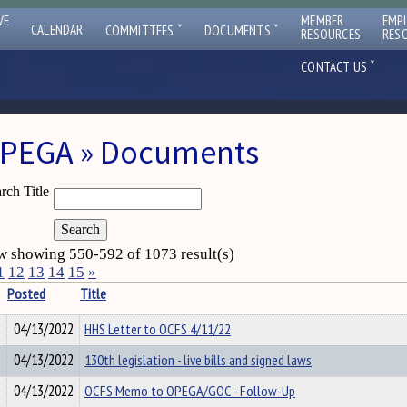
VE
MEMBER
EMP
ˇ
ˇ
CALENDAR
COMMITTEES
DOCUMENTS
RESOURCES
RES
ˇ
CONTACT US
PEGA » Documents
rch Title
 showing 550-592 of 1073 result(s)
1
12
13
14
15
»
Posted
Title
04/13/2022
HHS Letter to OCFS 4/11/22
04/13/2022
130th legislation - live bills and signed laws
04/13/2022
OCFS Memo to OPEGA/GOC - Follow-Up