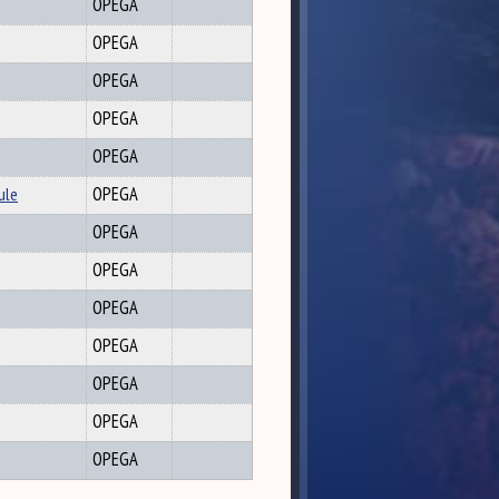
OPEGA
OPEGA
OPEGA
OPEGA
OPEGA
ule
OPEGA
OPEGA
OPEGA
OPEGA
OPEGA
OPEGA
OPEGA
OPEGA