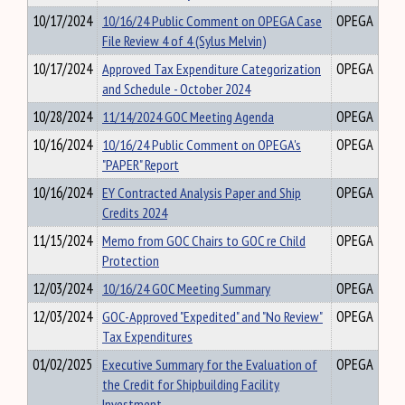
10/17/2024
10/16/24 Public Comment on OPEGA Case
OPEGA
File Review 4 of 4 (Sylus Melvin)
10/17/2024
Approved Tax Expenditure Categorization
OPEGA
and Schedule - October 2024
10/28/2024
11/14/2024 GOC Meeting Agenda
OPEGA
10/16/2024
10/16/24 Public Comment on OPEGA's
OPEGA
"PAPER" Report
10/16/2024
EY Contracted Analysis Paper and Ship
OPEGA
Credits 2024
11/15/2024
Memo from GOC Chairs to GOC re Child
OPEGA
Protection
12/03/2024
10/16/24 GOC Meeting Summary
OPEGA
12/03/2024
GOC-Approved "Expedited" and "No Review"
OPEGA
Tax Expenditures
01/02/2025
Executive Summary for the Evaluation of
OPEGA
the Credit for Shipbuilding Facility
Investment