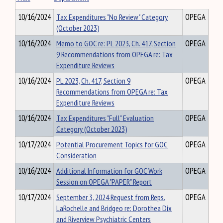
10/16/2024
Tax Expenditures "No Review" Category
OPEGA
(October 2023)
10/16/2024
Memo to GOC re: PL 2023, Ch. 417, Section
OPEGA
9 Recommendations from OPEGA re: Tax
Expenditure Reviews
10/16/2024
PL 2023, Ch. 417, Section 9
OPEGA
Recommendations from OPEGA re: Tax
Expenditure Reviews
10/16/2024
Tax Expenditures "Full" Evaluation
OPEGA
Category (October 2023)
10/17/2024
Potential Procurement Topics for GOC
OPEGA
Consideration
10/16/2024
Additional Information for GOC Work
OPEGA
Session on OPEGA "PAPER" Report
10/17/2024
September 3, 2024 Request from Reps.
OPEGA
LaRochelle and Bridgeo re: Dorothea Dix
and Riverview Psychiatric Centers