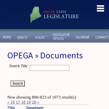
LEGISLATIVE
ˇ
ˇ
HOME
CALENDAR
SENATE
HOUSE
COMMITT
ˇ
OFFICES
OPEGA » Documents
Search Title
Now showing 800-823 of 1073 result(s)
«
16
17
18
19
20
»
Title
Department