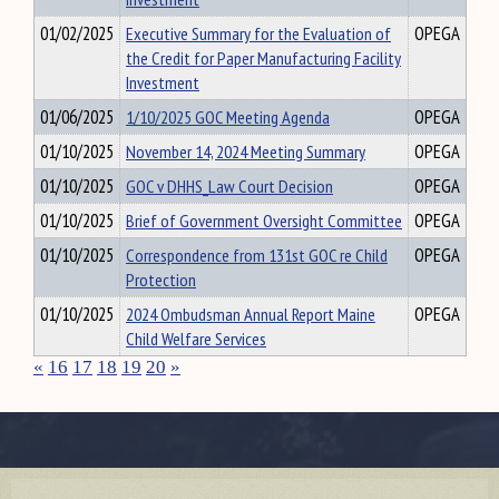
01/02/2025
Executive Summary for the Evaluation of
OPEGA
the Credit for Paper Manufacturing Facility
Investment
01/06/2025
1/10/2025 GOC Meeting Agenda
OPEGA
01/10/2025
November 14, 2024 Meeting Summary
OPEGA
01/10/2025
GOC v DHHS_Law Court Decision
OPEGA
01/10/2025
Brief of Government Oversight Committee
OPEGA
01/10/2025
Correspondence from 131st GOC re Child
OPEGA
Protection
01/10/2025
2024 Ombudsman Annual Report Maine
OPEGA
Child Welfare Services
«
16
17
18
19
20
»