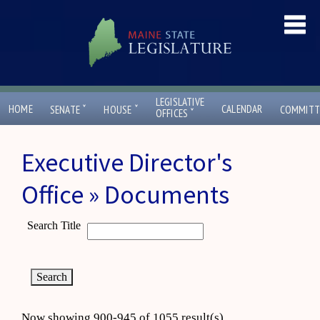
LEGISLATIVE
ˇ
ˇ
HOME
CALENDAR
SENATE
HOUSE
COMMITT
ˇ
OFFICES
Executive Director's
Office » Documents
Search Title
Now showing 900-945 of 1055 result(s)