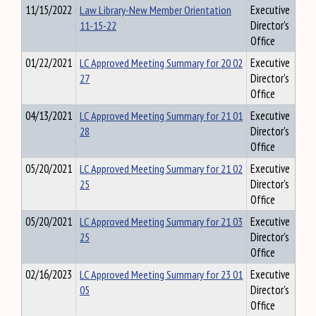
11/15/2022
Law Library-New Member Orientation
Executive
11-15-22
Director's
Office
01/22/2021
LC Approved Meeting Summary for 20 02
Executive
27
Director's
Office
04/13/2021
LC Approved Meeting Summary for 21 01
Executive
28
Director's
Office
05/20/2021
LC Approved Meeting Summary for 21 02
Executive
25
Director's
Office
05/20/2021
LC Approved Meeting Summary for 21 03
Executive
25
Director's
Office
02/16/2023
LC Approved Meeting Summary for 23 01
Executive
05
Director's
Office