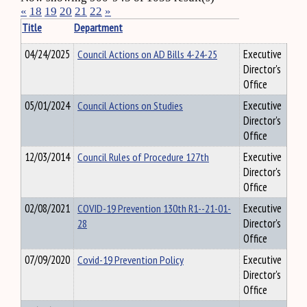
«
18
19
20
21
22
»
Title
Department
04/24/2025
Council Actions on AD Bills 4-24-25
Executive
Director's
Office
05/01/2024
Council Actions on Studies
Executive
Director's
Office
12/03/2014
Council Rules of Procedure 127th
Executive
Director's
Office
02/08/2021
COVID-19 Prevention 130th R1--21-01-
Executive
28
Director's
Office
07/09/2020
Covid-19 Prevention Policy
Executive
Director's
Office