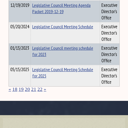
12/19/2019
Legislative Council Meeting Agenda
Executive
Packet 2019-12-19
Director's
Office
05/20/2024
Legislative Council Meeting Schedule
Executive
Director's
Office
01/13/2023
Legislative Council meeting schedule
Executive
for 2023
Director's
Office
05/15/2025
Legislative Council Meeting Schedule
Executive
for 2025
Director's
Office
«
18
19
20
21
22
»