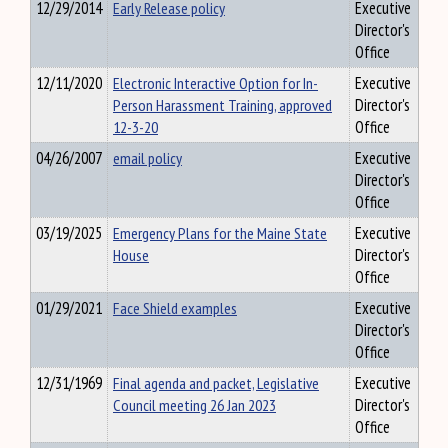
12/29/2014
Early Release policy
Executive
Director's
Office
12/11/2020
Electronic Interactive Option for In-
Executive
Person Harassment Training, approved
Director's
12-3-20
Office
04/26/2007
email policy
Executive
Director's
Office
03/19/2025
Emergency Plans for the Maine State
Executive
House
Director's
Office
01/29/2021
Face Shield examples
Executive
Director's
Office
12/31/1969
Final agenda and packet, Legislative
Executive
Council meeting 26 Jan 2023
Director's
Office