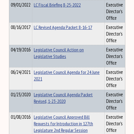
09/01/2022
LC Fiscal Briefing 8-25-2022
Executive
Director's
Office
08/16/2017
LC Revised Agenda Packet 8-16-17
Executive
Director's
Office
04/19/2016
Legislative Council Action on
Executive
Legislative Studies
Director's
Office
06/24/2021
Legislative Council Agenda for 24 June
Executive
2021
Director's
Office
01/23/2020
Legislative Council Agenda Packet
Executive
Revised, 1-23-2020
Director's
Office
01/08/2016
Legislative Council Approved Bill
Executive
Requests for Introduction in 127th
Director's
Legislature 2nd Regular Session
Office