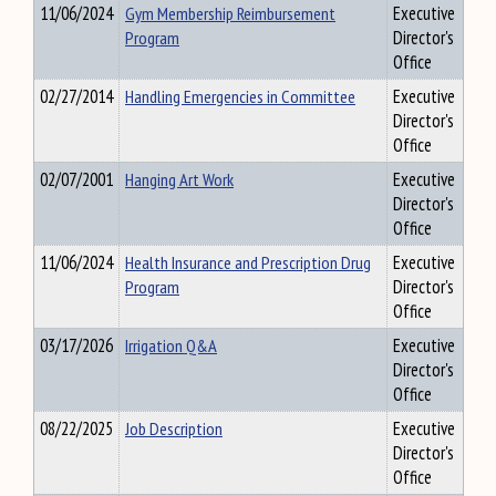
11/06/2024
Gym Membership Reimbursement
Executive
Program
Director's
Office
02/27/2014
Handling Emergencies in Committee
Executive
Director's
Office
02/07/2001
Hanging Art Work
Executive
Director's
Office
11/06/2024
Health Insurance and Prescription Drug
Executive
Program
Director's
Office
03/17/2026
Irrigation Q&A
Executive
Director's
Office
08/22/2025
Job Description
Executive
Director's
Office