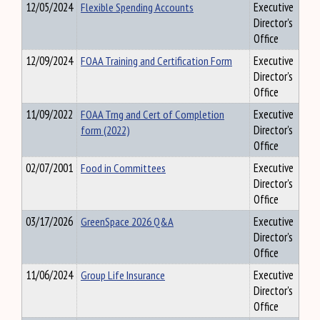
12/05/2024
Flexible Spending Accounts
Executive
Director's
Office
12/09/2024
FOAA Training and Certification Form
Executive
Director's
Office
11/09/2022
FOAA Trng and Cert of Completion
Executive
form (2022)
Director's
Office
02/07/2001
Food in Committees
Executive
Director's
Office
03/17/2026
GreenSpace 2026 Q&A
Executive
Director's
Office
11/06/2024
Group Life Insurance
Executive
Director's
Office