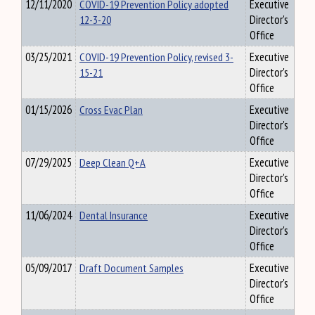
12/11/2020
COVID-19 Prevention Policy adopted
Executive
12-3-20
Director's
Office
03/25/2021
COVID-19 Prevention Policy, revised 3-
Executive
15-21
Director's
Office
01/15/2026
Cross Evac Plan
Executive
Director's
Office
07/29/2025
Deep Clean Q+A
Executive
Director's
Office
11/06/2024
Dental Insurance
Executive
Director's
Office
05/09/2017
Draft Document Samples
Executive
Director's
Office