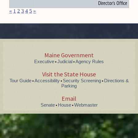
Director's Office
«
1
2
3
4
5
»
Maine Government
Executive
Judicial
Agency Rules
•
•
Visit the State House
Tour Guide
Accessibility
Security Screening
Directions &
•
•
•
Parking
Email
Senate
House
Webmaster
•
•