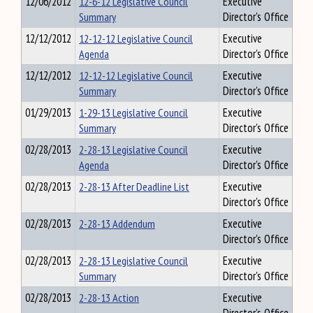
12/06/2012
12-6-12 Legislative Council
Executive
Summary
Director's Office
12/12/2012
12-12-12 Legislative Council
Executive
Agenda
Director's Office
12/12/2012
12-12-12 Legislative Council
Executive
Summary
Director's Office
01/29/2013
1-29-13 Legislative Council
Executive
Summary
Director's Office
02/28/2013
2-28-13 Legislative Council
Executive
Agenda
Director's Office
02/28/2013
2-28-13 After Deadline List
Executive
Director's Office
02/28/2013
2-28-13 Addendum
Executive
Director's Office
02/28/2013
2-28-13 Legislative Council
Executive
Summary
Director's Office
02/28/2013
2-28-13 Action
Executive