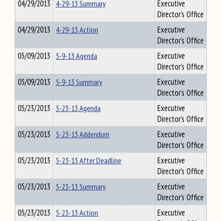
04/29/2013
4-29-13 Summary
Executive
Director's Office
04/29/2013
4-29-13 Action
Executive
Director's Office
05/09/2013
5-9-13 Agenda
Executive
Director's Office
05/09/2013
5-9-13 Summary
Executive
Director's Office
05/23/2013
5-23-13 Agenda
Executive
Director's Office
05/23/2013
5-23-13 Addendum
Executive
Director's Office
05/23/2013
5-23-13 After Deadline
Executive
Director's Office
05/23/2013
5-23-13 Summary
Executive
Director's Office
05/23/2013
5-23-13 Action
Executive