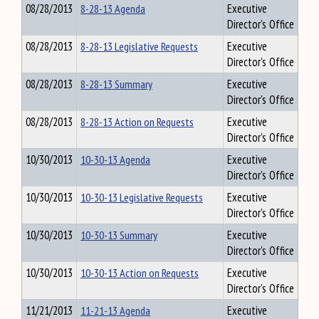
08/28/2013
8-28-13 Agenda
Executive
Director's Office
08/28/2013
8-28-13 Legislative Requests
Executive
Director's Office
08/28/2013
8-28-13 Summary
Executive
Director's Office
08/28/2013
8-28-13 Action on Requests
Executive
Director's Office
10/30/2013
10-30-13 Agenda
Executive
Director's Office
10/30/2013
10-30-13 Legislative Requests
Executive
Director's Office
10/30/2013
10-30-13 Summary
Executive
Director's Office
10/30/2013
10-30-13 Action on Requests
Executive
Director's Office
11/21/2013
11-21-13 Agenda
Executive