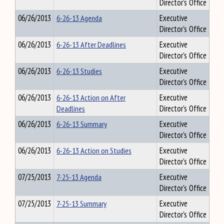
Director's Office
06/26/2013
6-26-13 Agenda
Executive
Director's Office
06/26/2013
6-26-13 After Deadlines
Executive
Director's Office
06/26/2013
6-26-13 Studies
Executive
Director's Office
06/26/2013
6-26-13 Action on After
Executive
Deadlines
Director's Office
06/26/2013
6-26-13 Summary
Executive
Director's Office
06/26/2013
6-26-13 Action on Studies
Executive
Director's Office
07/25/2013
7-25-13 Agenda
Executive
Director's Office
07/25/2013
7-25-13 Summary
Executive
Director's Office