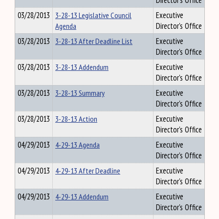
Director's Office
03/28/2013
3-28-13 Legislative Council
Executive
Agenda
Director's Office
03/28/2013
3-28-13 After Deadline List
Executive
Director's Office
03/28/2013
3-28-13 Addendum
Executive
Director's Office
03/28/2013
3-28-13 Summary
Executive
Director's Office
03/28/2013
3-28-13 Action
Executive
Director's Office
04/29/2013
4-29-13 Agenda
Executive
Director's Office
04/29/2013
4-29-13 After Deadline
Executive
Director's Office
04/29/2013
4-29-13 Addendum
Executive
Director's Office