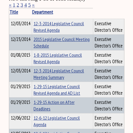
«
1
2
3
4
5
»
Title
Department
12/03/2014
12-3-2014 Legislative Council
Executive
Revised Agenda
Director's Office
12/23/2014
2015 Legislative Council Meeting
Executive
Schedule
Director's Office
01/08/2015
1-8-2015 Legislative Council
Executive
Revised Agenda
Director's Office
12/03/2014
12-3-2014 Legislative Council
Executive
Meeting Summary
Director's Office
01/29/2015
1-29-15 Legislative Council
Executive
Revised Agenda and AD List
Director's Office
01/29/2015
1-29-15 Action on After
Executive
Deadlines
Director's Office
12/06/2012
12-6-12 Legislative Council
Executive
Agenda
Director's Office