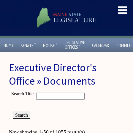
LEGISLATIVE
ˇ
ˇ
HOME
CALENDAR
SENATE
HOUSE
COMMITT
ˇ
OFFICES
Executive Director's
Office » Documents
Search Title
Now showing 1-50 of 1055 result(s)