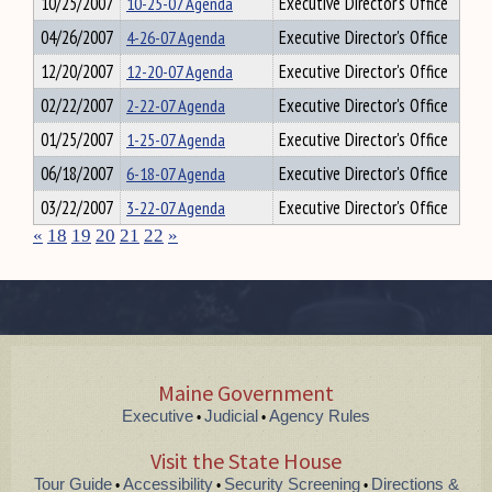
10/25/2007
10-25-07 Agenda
Executive Director's Office
04/26/2007
4-26-07 Agenda
Executive Director's Office
12/20/2007
12-20-07 Agenda
Executive Director's Office
02/22/2007
2-22-07 Agenda
Executive Director's Office
01/25/2007
1-25-07 Agenda
Executive Director's Office
06/18/2007
6-18-07 Agenda
Executive Director's Office
03/22/2007
3-22-07 Agenda
Executive Director's Office
«
18
19
20
21
22
»
Maine Government
Executive
Judicial
Agency Rules
•
•
Visit the State House
Tour Guide
Accessibility
Security Screening
Directions &
•
•
•