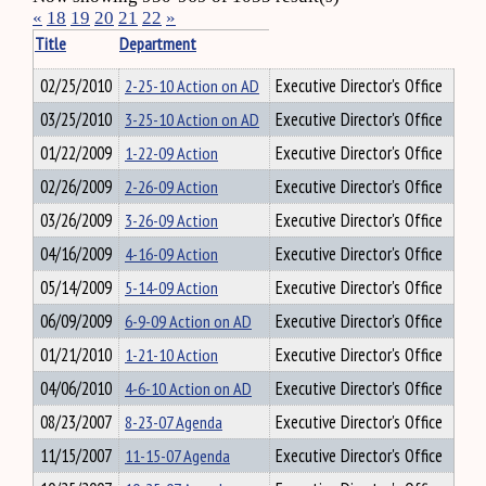
«
18
19
20
21
22
»
Title
Department
02/25/2010
2-25-10 Action on AD
Executive Director's Office
03/25/2010
3-25-10 Action on AD
Executive Director's Office
01/22/2009
1-22-09 Action
Executive Director's Office
02/26/2009
2-26-09 Action
Executive Director's Office
03/26/2009
3-26-09 Action
Executive Director's Office
04/16/2009
4-16-09 Action
Executive Director's Office
05/14/2009
5-14-09 Action
Executive Director's Office
06/09/2009
6-9-09 Action on AD
Executive Director's Office
01/21/2010
1-21-10 Action
Executive Director's Office
04/06/2010
4-6-10 Action on AD
Executive Director's Office
08/23/2007
8-23-07 Agenda
Executive Director's Office
11/15/2007
11-15-07 Agenda
Executive Director's Office