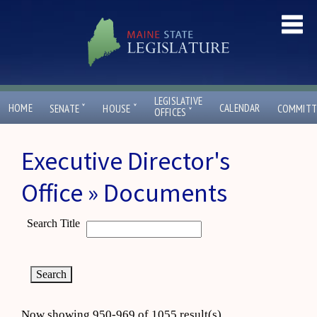
LEGISLATIVE
ˇ
ˇ
HOME
CALENDAR
SENATE
HOUSE
COMMITT
ˇ
OFFICES
Executive Director's
Office » Documents
Search Title
Now showing 950-969 of 1055 result(s)