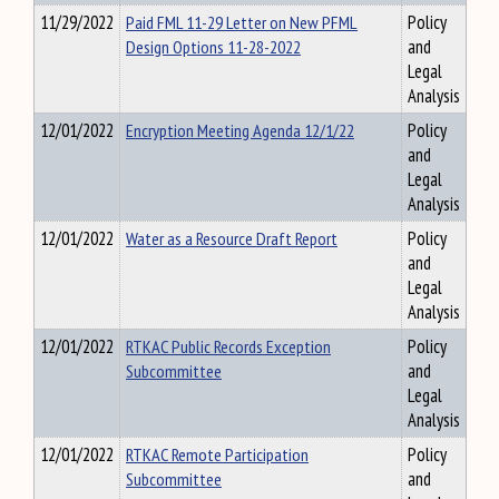
11/29/2022
Paid FML 11-29 Letter on New PFML
Policy
Design Options 11-28-2022
and
Legal
Analysis
12/01/2022
Encryption Meeting Agenda 12/1/22
Policy
and
Legal
Analysis
12/01/2022
Water as a Resource Draft Report
Policy
and
Legal
Analysis
12/01/2022
RTKAC Public Records Exception
Policy
Subcommittee
and
Legal
Analysis
12/01/2022
RTKAC Remote Participation
Policy
Subcommittee
and