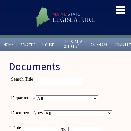
LEGISLATIVE
ˇ
ˇ
HOME
CALENDAR
SENATE
HOUSE
COMMITT
ˇ
OFFICES
Documents
Search Title
Departments
Document Types
*
Date
To