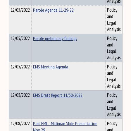
Analysis
12/05/2022
Parole Agenda 11-29-22
Policy
and
Legal
Analysis
12/05/2022
Parole preliminary findings
Policy
and
Legal
Analysis
12/05/2022
EMS Meeting Agenda
Policy
and
Legal
Analysis
12/05/2022
EMS Draft Report 11/30/2022
Policy
and
Legal
Analysis
12/08/2022
Paid FML - Milliman Slide Presentation
Policy
Nov. 29
and