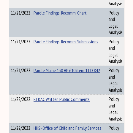
Analysis
11/21/2022
Parole Findings, Recomm. Chart
Policy
and
Legal
Analysis
11/21/2022
Parole Findings, Recomm. Submissions
Policy
and
Legal
Analysis
11/21/2022
Parole Maine 130 HP 610 item 1 LD 842
Policy
and
Legal
Analysis
11/22/2022
RTKAC Written Public Comments
Policy
and
Legal
Analysis
11/22/2022
HHS- Office of Child and Family Services
Policy