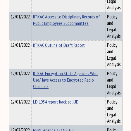
Legal
Analysis
12/01/2022
RTKAC Access to Disciplinary Records of
Policy
Public Employees Subcommittee
and
Legal
Analysis
12/01/2022
RTKAC Outline of Draft Report
Policy
and
Legal
Analysis
12/01/2022
RTKAC Encryption State Agencies Who
Policy
Use/Have Access to Encrypted Radio
and
Channels
Legal
Analysis
12/01/2022
LD 1934 report back to JUD
Policy
and
Legal
Analysis
12/02/2022
PFML Agenda 12/2/2022
Policy