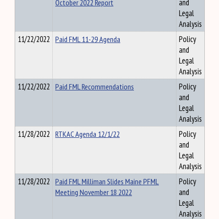
October 2022 Report
and
Legal
Analysis
11/22/2022
Paid FML 11-29 Agenda
Policy
and
Legal
Analysis
11/22/2022
Paid FML Recommendations
Policy
and
Legal
Analysis
11/28/2022
RTKAC Agenda 12/1/22
Policy
and
Legal
Analysis
11/28/2022
Paid FML Milliman Slides Maine PFML
Policy
Meeting November 18 2022
and
Legal
Analysis