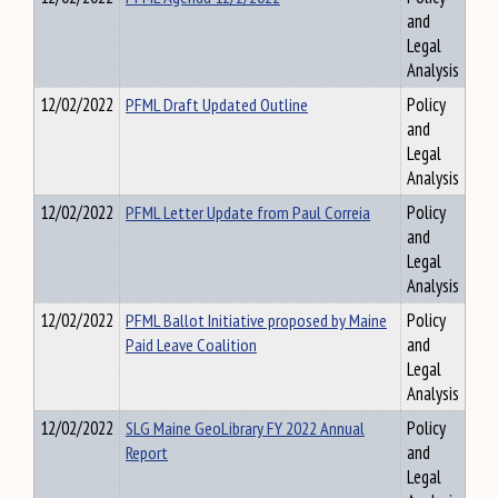
and
Legal
Analysis
12/02/2022
PFML Draft Updated Outline
Policy
and
Legal
Analysis
12/02/2022
PFML Letter Update from Paul Correia
Policy
and
Legal
Analysis
12/02/2022
PFML Ballot Initiative proposed by Maine
Policy
Paid Leave Coalition
and
Legal
Analysis
12/02/2022
SLG Maine GeoLibrary FY 2022 Annual
Policy
Report
and
Legal