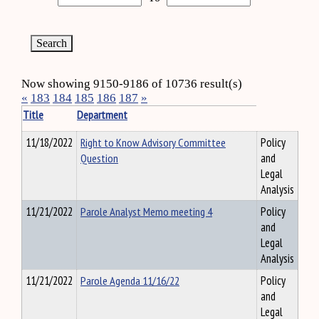
Now showing 9150-9186 of 10736 result(s)
«
183
184
185
186
187
»
Title
Department
11/18/2022
Right to Know Advisory Committee
Policy
Question
and
Legal
Analysis
11/21/2022
Parole Analyst Memo meeting 4
Policy
and
Legal
Analysis
11/21/2022
Parole Agenda 11/16/22
Policy
and
Legal