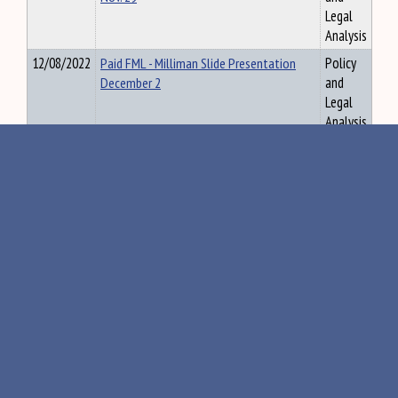
Legal
Analysis
12/08/2022
Paid FML - Milliman Slide Presentation
Policy
December 2
and
Legal
Analysis
12/08/2022
Paid FML - Final Chart Commission's
Policy
Program Design Recommendations
and
Legal
Analysis
12/12/2022
FLAC Report on Preliminary Injunctions
Policy
12/7
and
Legal
Analysis
12/12/2022
Legislators' Handbook 131st Legislature
Policy
and
Legal
Analysis