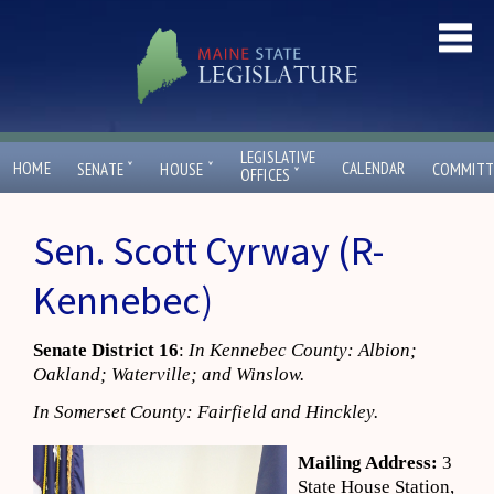
LEGISLATIVE
ˇ
ˇ
HOME
CALENDAR
SENATE
HOUSE
COMMITT
ˇ
OFFICES
Sen. Scott Cyrway (R-
Kennebec)
Senate District 16
:
In Kennebec County: Albion;
Oakland; Waterville; and Winslow.
In Somerset County: Fairfield and Hinckley.
Mailing Address:
3
State House Station,