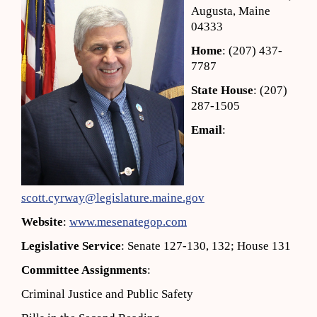
Augusta, Maine
04333
Home
: (207) 437-
7787
State House
: (207)
287-1505
Email
:
scott.cyrway@legislature.maine.gov
Website
:
www.mesenategop.com
Legislative Service
: Senate 127-130, 132; House 131
Committee Assignments
:
Criminal Justice and Public Safety