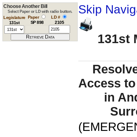
Skip Navig
Choose Another Bill
Select Paper or LD with radio button.
Paper
LD #
Legislature
SP 898
2105
131st
131st 
Resolve
Access to
in An
Surr
(EMERGE