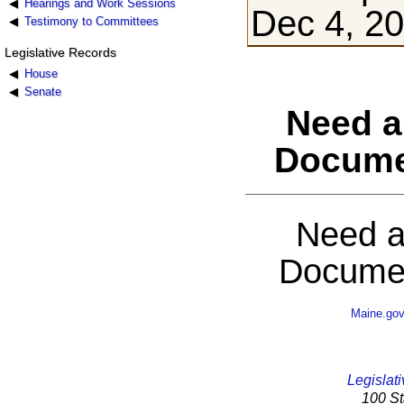
Hearings and Work Sessions
Dec 4, 2
Testimony to Committees
Legislative Records
House
Senate
Need a
Docume
Need a
Documen
Maine.go
Legislati
100 St