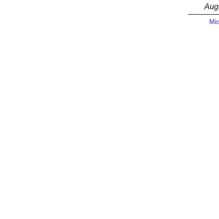
Aug
Mic