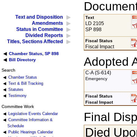
Documents
Text and Disposition
Text
Amendments
LD 2105
Status in Committee
SP 898
Divided Reports
Fiscal Status
Titles, Sections Affected
Fiscal Impact
Chamber Status, SP 898
Adopted 
Bill Directory
Search
C-A (S-614)
Chamber Status
Emergency
Text & Bill Tracking
Statutes
Testimony
Fiscal Status
Fiscal Impact
Committee Work
Final Disp
Legislative Events Calendar
Committee Information &
Schedule
Died Upon
Public Hearings Calendar