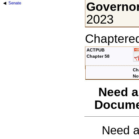
Governor
Senate
2023
Chaptere
ACTPUB
Chapter 58
Ch
No
Need a
Docume
Need a