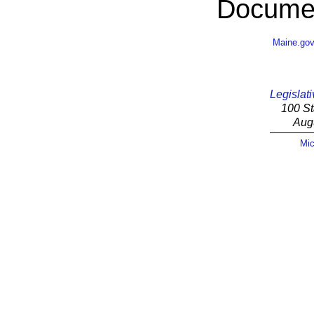
Documen
Maine.go
Legislati
100 St
Aug
Mic