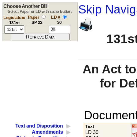
Skip Navig
Choose Another Bill
Select Paper or LD with radio button.
Paper
LD #
Legislature
SP 22
30
131st
131st
An Act to
for De
Documents
Text and Disposition
Text
Amendments
LD 30