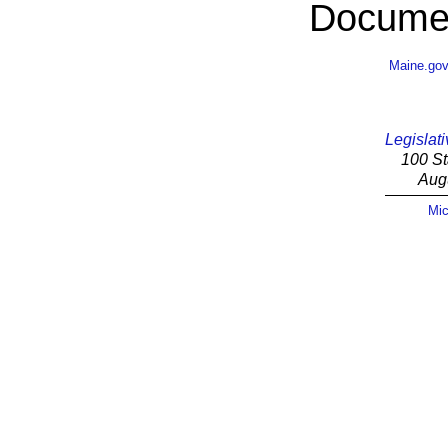
Documen
Maine.go
Legislati
100 St
Aug
Mic