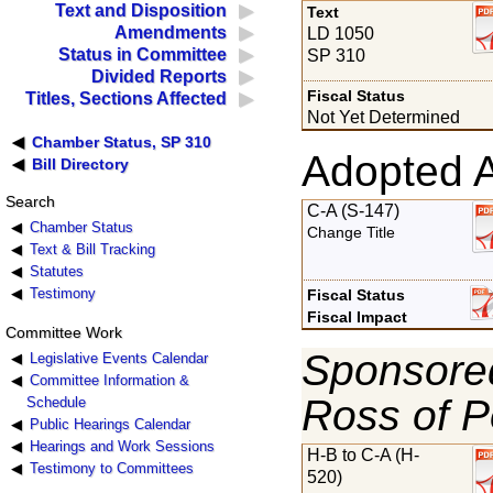
Text and Disposition
Text
Amendments
LD 1050
Status in Committee
SP 310
Divided Reports
Fiscal Status
Titles, Sections Affected
Not Yet Determined
Chamber Status, SP 310
Adopted 
Bill Directory
Search
C-A (S-147)
Chamber Status
Change Title
Text & Bill Tracking
Statutes
Testimony
Fiscal Status
Fiscal Impact
Committee Work
Sponsored
Legislative Events Calendar
Committee Information &
Ross of P
Schedule
Public Hearings Calendar
Hearings and Work Sessions
H-B to C-A (H-
Testimony to Committees
520)