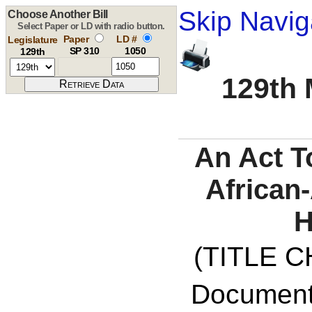
Skip Navig
Choose Another Bill
Select Paper or LD with radio button.
Paper
LD #
Legislature
SP 310
1050
129th
129th 
An Act T
African
H
(TITLE C
Documents