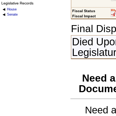
Legislative Records
House
Fiscal Status
Senate
Fiscal Impact
Final Disp
Died Upon
Legislatu
Need a
Docume
Need a