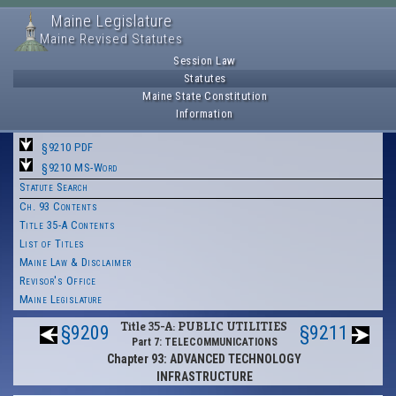
Maine Legislature
Maine Revised Statutes
Session Law
Statutes
Maine State Constitution
Information
§9210 PDF
§9210 MS-Word
Statute Search
Ch. 93 Contents
Title 35-A Contents
List of Titles
Maine Law & Disclaimer
Revisor's Office
Maine Legislature
Title 35-A: PUBLIC UTILITIES
§9209
§9211
Part 7: TELECOMMUNICATIONS
Chapter 93: ADVANCED TECHNOLOGY
INFRASTRUCTURE