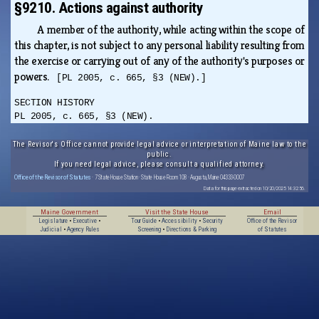
§9210. Actions against authority
A member of the authority, while acting within the scope of
this chapter, is not subject to any personal liability resulting from
the exercise or carrying out of any of the authority's purposes or
powers.
[PL 2005, c. 665, §3 (NEW).]
SECTION HISTORY
PL 2005, c. 665, §3 (NEW).
The Revisor's Office cannot provide legal advice or interpretation of Maine law to the
public.
If you need legal advice, please consult a qualified attorney.
Office of the Revisor of Statutes
· 7 State House Station · State House Room 108 · Augusta, Maine 04333-0007
Data for this page extracted on 10/20/2025 14:32:56.
Maine Government
Visit the State House
Email
Legislature
•
Executive
•
Tour Guide
•
Accessibility
•
Security
Office of the Revisor
Judicial
•
Agency Rules
Screening
•
Directions & Parking
of Statutes