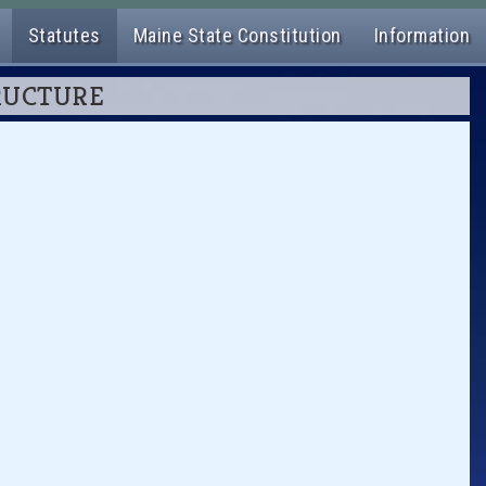
Statutes
Maine State Constitution
Information
TRUCTURE