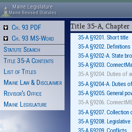
Maine Legislature
Maine Revised Statutes
Title 35-A, Chap
Ch. 93 PDF
35-A §9201. Short title
Ch. 93 MS-Word
35-A §9202. Definitions
Statute Search
35-A §9202-A. State br
Title 35-A Contents
35-A §9203. ConnectMai
List of Titles
35-A §9204. Duties of 
Maine Law & Disclaimer
35-A §9204-A. Duties of
Revisor's Office
35-A §9205. General po
35-A §9206. ConnectME
Maine Legislature
35-A §9207. Collection 
35-A §9208. Legislative
35-A §9209. Conflicts