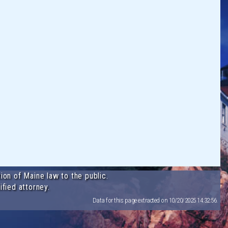
ion of Maine law to the public.
ified attorney.
Data for this page extracted on 10/20/2025 14:32:56.