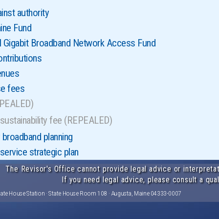
inst authority
ine Fund
l Gigabit Broadband Network Access Fund
ontributions
enues
se fees
EPEALED)
sustainability fee (REPEALED)
broadband planning
ervice strategic plan
The Revisor's Office cannot provide legal advice or interpretat
If you need legal advice, please consult a qual
tate House Station · State House Room 108 · Augusta, Maine 04333-0007