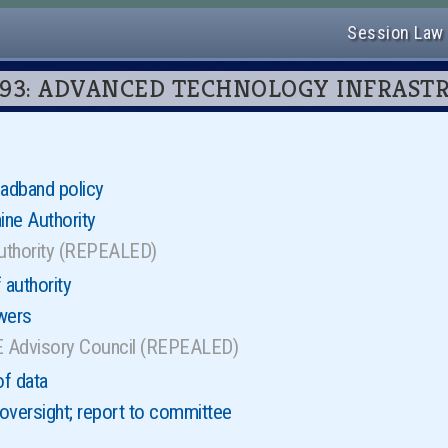
Session Law
ter 93: ADVANCED TECHNOLOGY INFRAS
oadband policy
ne Authority
authority (REPEALED)
 authority
wers
 Advisory Council (REPEALED)
of data
 oversight; report to committee