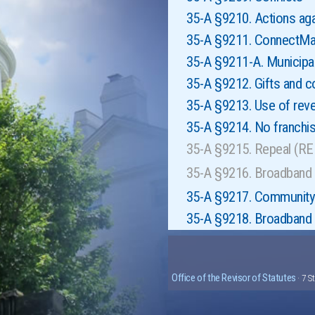
35-A §9210. Actions aga
35-A §9211. ConnectMa
35-A §9211-A. Municipa
35-A §9212. Gifts and c
35-A §9213. Use of rev
35-A §9214. No franchi
35-A §9215. Repeal (R
35-A §9216. Broadband 
35-A §9217. Community 
35-A §9218. Broadband s
Office of the Revisor of Statutes
· 7 S