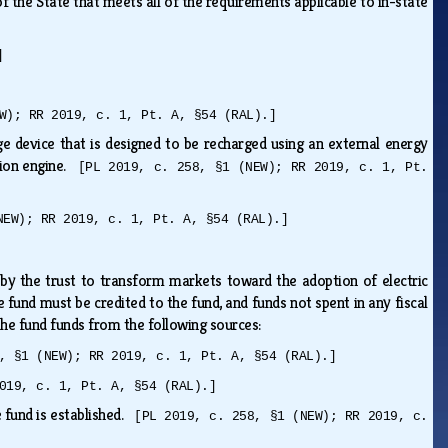
f the State that meets all of the requirements applicable to in-state
]
W); RR 2019, c. 1, Pt. A, §54 (RAL).]
age device that is designed to be recharged using an external energy
tion engine.
[PL 2019, c. 258, §1 (NEW); RR 2019, c. 1, Pt.
NEW); RR 2019, c. 1, Pt. A, §54 (RAL).]
d by the trust to transform markets toward the adoption of electric
e fund must be credited to the fund, and funds not spent in any fiscal
 the fund funds from the following sources:
, §1 (NEW); RR 2019, c. 1, Pt. A, §54 (RAL).]
019, c. 1, Pt. A, §54 (RAL).]
e fund is established.
[PL 2019, c. 258, §1 (NEW); RR 2019, c.