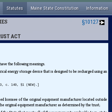
Statutes
Maine State Constitution
Information
IES
§10127
TRUST ACT
s have the following meanings.
trical energy storage device that is designed to be recharged using an
3, c. 140, §1 (NEW).]
zed licensee of the original equipment manufacturer located outside
f the original equipment manufacturer as determined by the trust;