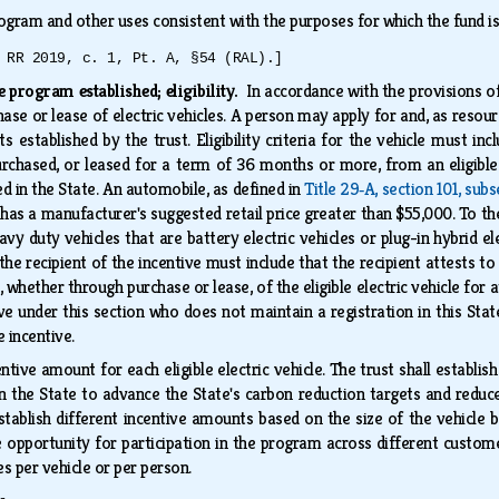
ogram and other uses consistent with the purposes for which the fund i
 RR 2019, c. 1, Pt. A, §54 (RAL).]
ve program established; eligibility.
In accordance with the provisions of
ase or lease of electric vehicles. A person may apply for and, as resourc
ts established by the trust. Eligibility criteria for the vehicle must inc
 purchased, or leased for a term of 36 months or more, from an eligible
red in the State. An automobile, as defined in
Title 29‑A, section 101, subs
t has a manufacturer's suggested retail price greater than $55,000. To th
y duty vehicles that are battery electric vehicles or plug-in hybrid ele
r the recipient of the incentive must include that the recipient attests 
, whether through purchase or lease, of the eligible electric vehicle fo
ive under this section who does not maintain a registration in this State
e incentive.
entive amount for each eligible electric vehicle. The trust shall establ
s in the State to advance the State's carbon reduction targets and redu
establish different incentive amounts based on the size of the vehicle 
 opportunity for participation in the program across different custom
es per vehicle or per person.