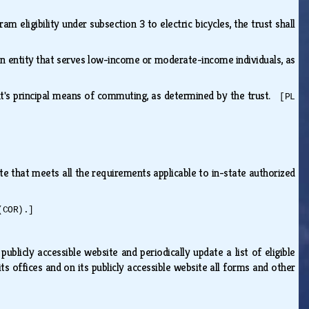
ram eligibility under subsection 3 to electric bicycles, the trust shall
an entity that serves low-income or moderate-income individuals, as
ient's principal means of commuting, as determined by the trust.
[PL
te that meets all the requirements applicable to in-state authorized
(COR).]
publicly accessible website and periodically update a list of eligible
ts offices and on its publicly accessible website all forms and other