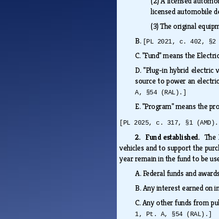
(2)
A licensed automobi
licensed automobile d
(3)
The original equi
B.
[PL 2021, c. 402, §2
C.
"Fund" means the Electric
D.
"Plug-in hybrid electric
source to power an electr
A, §54 (RAL).]
E.
"Program" means the pro
[PL 2025, c. 317, §1 (AMD).
2. Fund established.
The 
vehicles and to support the purch
year remain in the fund to be us
A.
Federal funds and awards
B.
Any interest earned on 
C.
Any other funds from pub
1, Pt. A, §54 (RAL).]