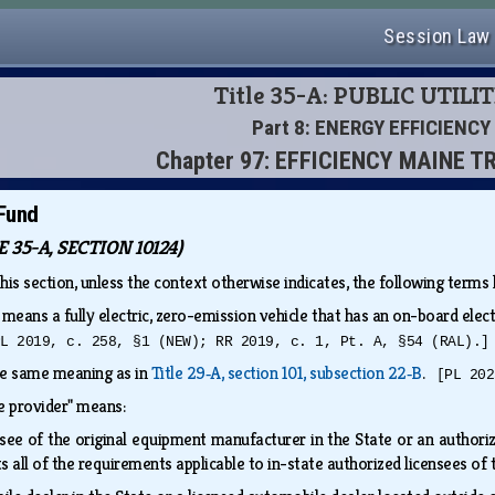
Session Law
Title 35-A: PUBLIC UTILIT
Part 8: ENERGY EFFICIENCY
Chapter 97: EFFICIENCY MAINE 
 Fund
35-A, SECTION 10124)
this section, unless the context otherwise indicates, the following term
" means a fully electric, zero-emission vehicle that has an on-board elec
PL 2019, c. 258, §1 (NEW); RR 2019, c. 1, Pt. A, §54 (RAL).]
the same meaning as in
Title 29‑A, section 101, subsection 22‑B
.
[PL 202
cle provider" means:
nsee of the original equipment manufacturer in the State or an authori
s all of the requirements applicable to in-state authorized licensees o