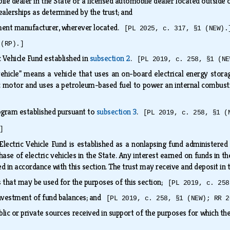
le dealer in the State or a licensed automobile dealer located outside o
ealerships as determined by the trust; and
pment manufacturer, wherever located.
[PL 2025, c. 317, §1 (NEW).
 (RP).]
 Vehicle Fund established in
subsection 2
.
[PL 2019, c. 258, §1 (NE
 vehicle" means a vehicle that uses an on-board electrical energy stor
ic motor and uses a petroleum-based fuel to power an internal combus
gram established pursuant to
subsection 3
.
[PL 2019, c. 258, §1 (
]
Electric Vehicle Fund is established as a nonlapsing fund administere
ase of electric vehicles in the State. Any interest earned on funds in th
ed in accordance with this section. The trust may receive and deposit in
 that may be used for the purposes of this section;
[PL 2019, c. 258
investment of fund balances; and
[PL 2019, c. 258, §1 (NEW); RR 2
lic or private sources received in support of the purposes for which th