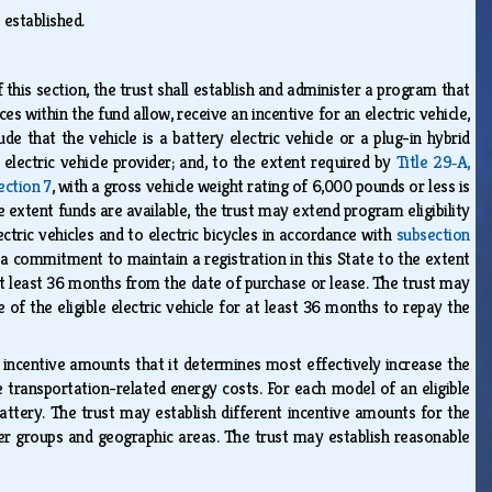
s established.
 this section, the trust shall establish and administer a program that
es within the fund allow, receive an incentive for an electric vehicle,
lude that the vehicle is a battery electric vehicle or a plug-in hybrid
 electric vehicle provider; and, to the extent required by
Title 29‑A,
ection 7
, with a gross vehicle weight rating of 6,000 pounds or less is
e extent funds are available, the trust may extend program eligibility
ctric vehicles and to electric bicycles in accordance with
subsection
to a commitment to maintain a registration in this State to the extent
r at least 36 months from the date of purchase or lease. The trust may
 of the eligible electric vehicle for at least 36 months to repay the
ish incentive amounts that it determines most effectively increase the
ce transportation-related energy costs. For each model of an eligible
battery. The trust may establish different incentive amounts for the
er groups and geographic areas. The trust may establish reasonable