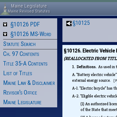
Maine Legislature
Maine Revised Statutes
§10125
§10126 PDF
§10126 MS-Word
Statute Search
§10126. Electric Vehicle
Ch. 97 Contents
(REALLOCATED FROM TITLE 
Title 35-A Contents
1. Definitions.
As used in 
List of Titles
A.
"Battery electric vehicle
external energy source.
[
Maine Law & Disclaimer
A-1.
"Electric bicycle" has 
Revisor's Office
A-2.
"Eligible electric vehi
Maine Legislature
(1)
An authorized lice
of the State that meet