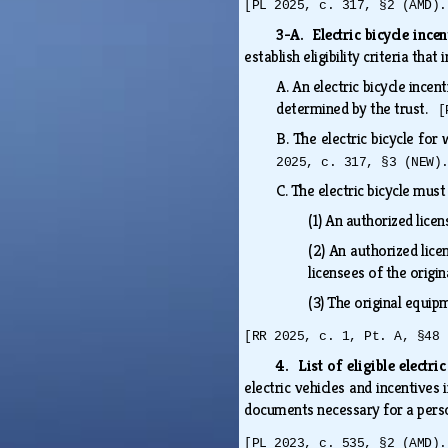
[PL 2025, c. 317, §2 (AMD).
3-A. Electric bicycle incen
establish eligibility criteria that
A.
An electric bicycle ince
determined by the trust.
[
B.
The electric bicycle for
2025, c. 317, §3 (NEW)
C.
The electric bicycle mus
(1)
An authorized licen
(2)
An authorized lice
licensees of the orig
(3)
The original equi
[RR 2025, c. 1, Pt. A, §48 
4. List of eligible electri
electric vehicles and incentives
documents necessary for a person
[PL 2023, c. 535, §2 (AMD).