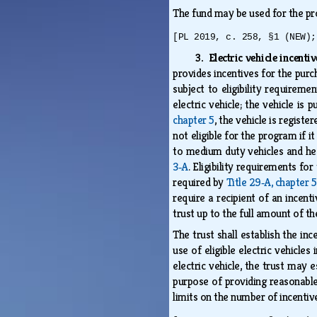
The fund may be used for the pr
[PL 2019, c. 258, §1 (NEW);
3. Electric vehicle incenti
provides incentives for the purch
subject to eligibility requiremen
electric vehicle; the vehicle is
chapter 5
, the vehicle is registe
not eligible for the program if i
to medium duty vehicles and heav
3‑A
. Eligibility requirements fo
required by
Title 29‑A, chapter 5
require a recipient of an incent
trust up to the full amount of th
The trust shall establish the inc
use of eligible electric vehicle
electric vehicle, the trust may 
purpose of providing reasonable
limits on the number of incentiv