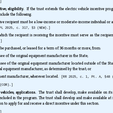
]
tive; eligibility.
If the trust extends the electric vehicle incentive prog
 include the following.
ntive recipient must be a low-income or moderate-income individual or 
PL 2025, c. 317, §3 (NEW).]
 which the recipient is receiving the incentive must serve as the recip
.]
t be purchased, or leased for a term of 36 months or more, from:
see of the original equipment manufacturer in the State;
nsee of the original equipment manufacturer located outside of the Sta
inal equipment manufacturer, as determined by the trust; or
pment manufacturer, wherever located.
[RR 2025, c. 1, Pt. A, §48 
(COR).]
c vehicles; applications.
The trust shall develop, make available on its 
 included in the program. The trust shall develop and make available at i
 to apply for and receive a direct incentive under this section.
]