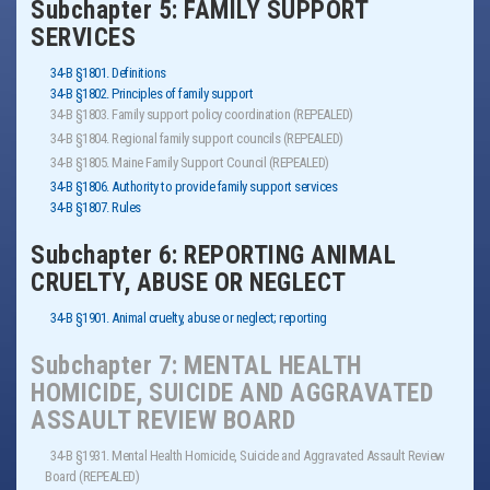
Subchapter 5: FAMILY SUPPORT
SERVICES
34-B §1801. Definitions
34-B §1802. Principles of family support
34-B §1803. Family support policy coordination (REPEALED)
34-B §1804. Regional family support councils (REPEALED)
34-B §1805. Maine Family Support Council (REPEALED)
34-B §1806. Authority to provide family support services
34-B §1807. Rules
Subchapter 6: REPORTING ANIMAL
CRUELTY, ABUSE OR NEGLECT
34-B §1901. Animal cruelty, abuse or neglect; reporting
Subchapter 7: MENTAL HEALTH
HOMICIDE, SUICIDE AND AGGRAVATED
ASSAULT REVIEW BOARD
34-B §1931. Mental Health Homicide, Suicide and Aggravated Assault Review
Board (REPEALED)