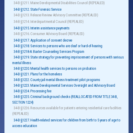
34-B §1211. Maine Developmental Disabilities Council (REPEALED)
34-B §1212. State Forensic Service
34-B §1213. Release Review Advisory Committee (REPEALED)
34-B §1214. Interdepartmental Council (REPEALED)
34-B §1215. Interim assistance payments
34-B §1216. Consumer Advisory Board (REPEALED)
34-B §1217. Application of consent decree
34-B §1218. Services to persons who are deaf or hard-of-hearing
34-B §1218-A. Baxter Counseling Services Program
34-B §1219. State strategy for preventing imprisonment of persons with serious
mental illness
34-B §1220. Mental health services to persons on probation
34-B §1221. Plans for the homeless
34-B §1222. County jail mental illness treatment pilot programs
34-B §1223. Maine Developmental Services Oversight and Advisory Board
34-B §1224. Processing fee
34-B §1225. Criminal background checks (REALLOCATED FROM TITLE 34-B,
SECTION 1224)
34-B §1226. Resources available for patients entering residential care facilities
(REPEALED)
34-B §1227. Health-related services for children from birth to 5 years of age to
access education