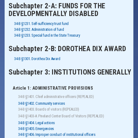
Subchapter 2-A: FUNDS FOR THE
DEVELOPMENTALLY DISABLED
34-B §1231. Self-sufficiency trust fund
34-B §1232. Administration of fund
34-B §1233. Special fund in the State Treasury
Subchapter 2-B: DOROTHEA DIX AWARD
34-B §1301. Dorothea Dix Award
Subchapter 3: INSTITUTIONS GENERALLY
Article 1: ADMINISTRATIVE PROVISIONS
34-B §1401. Chief administrative officers (REPEALED)
34-B §1402. Community services
34-B §1403. Boards of visitors (REPEALED)
34-B §1403-A. Pineland Center Board of Visitors (REPEALED)
34-B §1404. Legal actions
34-B §1405. Emergencies
34-B §1406. Improper conduct of institutional officers