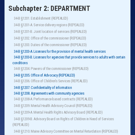
Subchapter 2: DEPARTMENT
34-B §1201. Establishment (REPEALED)
34-B §1201-A. Service delivery regions (REPEALED)
34-B §1201-B. Joint location of services (REPEALED)
34-B §1202. Office of the commissioner (REPEALED)
34-B §1203. Duties of the commissioner (REPEALED)
34-B §1203-A. Licenses for the provision of mental health services
34-B §1203-B. Licenses for agencies that provide services to adults with certain
conditions
34-B §1204. Powers of the commissioner (REPEALED)
34-B §1205. Office of Advocacy (REPEALED)
34-B §1206. Office of Children's Services (REPEALED)
34-B §1207. Confidentiality of information
34-B §1208. Agreements with community agencies
34-B §1208-A. Performance-based contracts (REPEALED)
34-B §1209. Mental Health Advisory Council (REPEALED)
34-B §1209-A. Mental Health Rights Advisory Board (REPEALED)
34-B §1209-B. Advisory Board on Rights of Children in Need of Services
(REPEALED)
34-B §1210. Maine Advisory Committee on Mental Retardation (REPEALED)