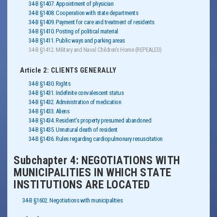
34-B §1407. Appointment of physician
34-B §1408. Cooperation with state departments
34-B §1409. Payment for care and treatment of residents
34-B §1410. Posting of political material
34-B §1411. Public ways and parking areas
34-B §1412. Military and Naval Children's Home (REPEALED)
Article 2: CLIENTS GENERALLY
34-B §1430. Rights
34-B §1431. Indefinite convalescent status
34-B §1432. Administration of medication
34-B §1433. Aliens
34-B §1434. Resident's property presumed abandoned
34-B §1435. Unnatural death of resident
34-B §1436. Rules regarding cardiopulmonary resuscitation
Subchapter 4: NEGOTIATIONS WITH
MUNICIPALITIES IN WHICH STATE
INSTITUTIONS ARE LOCATED
34-B §1602. Negotiations with municipalities