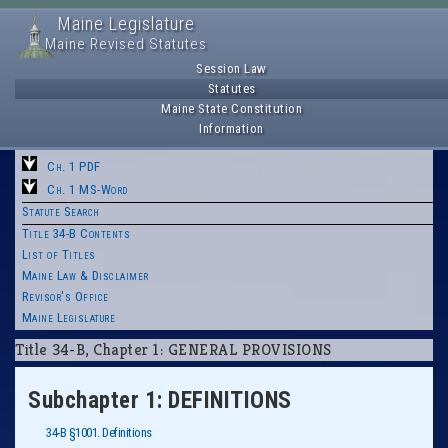
Maine Legislature
Maine Revised Statutes
Session Law
Statutes
Maine State Constitution
Information
Ch. 1 PDF
Ch. 1 MS-Word
Statute Search
Title 34-B Contents
List of Titles
Maine Law & Disclaimer
Revisor's Office
Maine Legislature
Title 34-B, Chapter 1: GENERAL PROVISIONS
Subchapter 1: DEFINITIONS
34-B §1001. Definitions