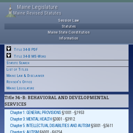
Maine Legislature
Maine Revised Statutes
Session Law
Statutes
Maine State Constitution
Information
Title 34-B PDF
Title 34-B MS-Word
Statute Search
List of Titles
Maine Law & Disclaimer
Revisor's Office
Maine Legislature
Title 34-B: BEHAVIORAL AND DEVELOPMENTAL
SERVICES
Chapter 1: GENERAL PROVISIONS
§1001 - §1953
Chapter 3: MENTAL HEALTH
§3001 - §3912
Chapter 5: INTELLECTUAL DISABILITIES AND AUTISM
§5001 - §5611
Chapter 6: AUTISM
§6001 - §6254