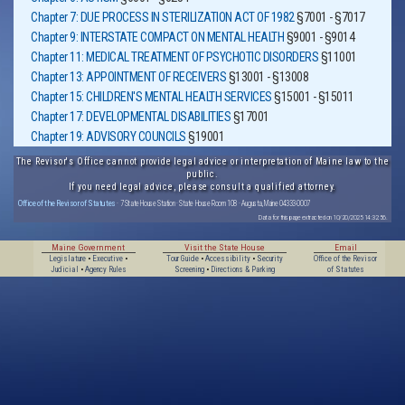
Chapter 7: DUE PROCESS IN STERILIZATION ACT OF 1982
§7001 - §7017
Chapter 9: INTERSTATE COMPACT ON MENTAL HEALTH
§9001 - §9014
Chapter 11: MEDICAL TREATMENT OF PSYCHOTIC DISORDERS
§11001
Chapter 13: APPOINTMENT OF RECEIVERS
§13001 - §13008
Chapter 15: CHILDREN'S MENTAL HEALTH SERVICES
§15001 - §15011
Chapter 17: DEVELOPMENTAL DISABILITIES
§17001
Chapter 19: ADVISORY COUNCILS
§19001
The Revisor's Office cannot provide legal advice or interpretation of Maine law to the
public.
If you need legal advice, please consult a qualified attorney.
Office of the Revisor of Statutes
· 7 State House Station · State House Room 108 · Augusta, Maine 04333-0007
Data for this page extracted on 10/20/2025 14:32:56.
Maine Government
Visit the State House
Email
Legislature
•
Executive
•
Tour Guide
•
Accessibility
•
Security
Office of the Revisor
Judicial
•
Agency Rules
Screening
•
Directions & Parking
of Statutes