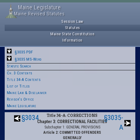
Maine Legislature
Maine Revised Statutes
Session Law
Statutes
Maine State Constitution
Information
§3035 PDF
§3035 MS-Word
Statute Search
Ch. 3 Contents
Title 34-A Contents
List of Titles
Maine Law & Disclaimer
Revisor's Office
Maine Legislature
Title 34-A: CORRECTIONS
§3034
§3035-
Chapter 3: CORRECTIONAL FACILITIES
A
Subchapter 1: GENERAL PROVISIONS
Article 2: COMMITTED OFFENDERS
GENERALLY