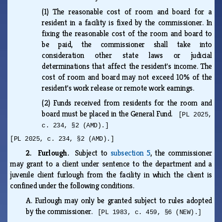
(1)
The reasonable cost of room and board for a
resident in a facility is fixed by the commissioner. In
fixing the reasonable cost of the room and board to
be paid, the commissioner shall take into
consideration other state laws or judicial
determinations that affect the resident's income. The
cost of room and board may not exceed 10% of the
resident's work release or remote work earnings.
(2)
Funds received from residents for the room and
board must be placed in the General Fund.
[PL 2025,
c. 234, §2 (AMD).]
[PL 2025, c. 234, §2 (AMD).]
2. Furlough.
Subject to
subsection 5
, the commissioner
may grant to a client under sentence to the department and a
juvenile client furlough from the facility in which the client is
confined under the following conditions.
A.
Furlough may only be granted subject to rules adopted
by the commissioner.
[PL 1983, c. 459, §6 (NEW).]