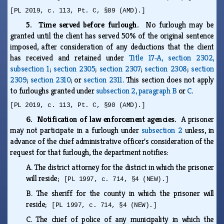
[PL 2019, c. 113, Pt. C, §89 (AMD).]
5. Time served before furlough.
No furlough may be
granted until the client has served 50% of the original sentence
imposed, after consideration of any deductions that the client
has received and retained under
Title 17‑A, section 2302,
subsection 1
;
section 2305
;
section 2307
;
section 2308
;
section
2309
;
section 2310
; or
section 2311
. This section does not apply
to furloughs granted under
subsection 2, paragraph B
or
C
.
[PL 2019, c. 113, Pt. C, §90 (AMD).]
6. Notification of law enforcement agencies.
A prisoner
may not participate in a furlough under
subsection 2
unless, in
advance of the chief administrative officer's consideration of the
request for that furlough, the department notifies:
A.
The district attorney for the district in which the prisoner
will reside;
[PL 1997, c. 714, §4 (NEW).]
B.
The sheriff for the county in which the prisoner will
reside;
[PL 1997, c. 714, §4 (NEW).]
C.
The chief of police of any municipality in which the