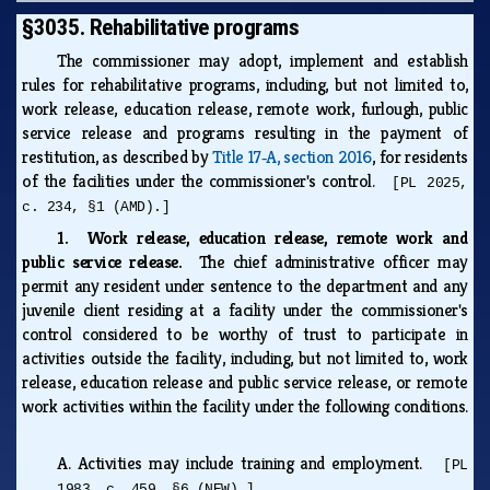
§3035. Rehabilitative programs
The commissioner may adopt, implement and establish
rules for rehabilitative programs, including, but not limited to,
work release, education release, remote work, furlough, public
service release and programs resulting in the payment of
restitution, as described by
Title 17‑A, section 2016
, for residents
of the facilities under the commissioner's control.
[PL 2025,
c. 234, §1 (AMD).]
1. Work release, education release, remote work and
public service release.
The chief administrative officer may
permit any resident under sentence to the department and any
juvenile client residing at a facility under the commissioner's
control considered to be worthy of trust to participate in
activities outside the facility, including, but not limited to, work
release, education release and public service release, or remote
work activities within the facility under the following conditions.
A.
Activities may include training and employment.
[PL
1983, c. 459, §6 (NEW).]