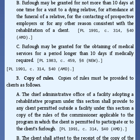
B.
Furlough may be granted for not more than 10 days at
one time for a visit to a dying relative, for attendance at
the funeral of a relative, for the contacting of prospective
employers or for any other reason consistent with the
rehabilitation of a client.
[PL 1991, c. 314, §40
(AMD).]
C.
Furlough may be granted for the obtaining of medical
services for a period longer than 10 days if medically
required.
[PL 1983, c. 459, §6 (NEW).]
[PL 1991, c. 314, §40 (AMD).]
3. Copy of rules.
Copies of rules must be provided to
clients as follows.
A.
The chief administrative office of a facility adopting a
rehabilitative program under this section shall provide to
any client permitted outside a facility under this section a
copy of the rules of the commissioner applicable to the
program in which the client is permitted to participate or to
the client's furlough.
[PL 1991, c. 314, §40 (AMD).]
B.
The client shall attest to the receipt of the copy of the