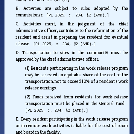
B.
Activities are subject to rules adopted by the
commissioner.
[PL 2025, c. 234, §2 (AMD).]
C.
Activities must, in the judgment of the chief
administrative officer, contribute to the reformation of the
resident and assist in preparing the resident for eventual
release.
[PL 2025, c. 234, §2 (AMD).]
D.
Transportation to sites in the community must be
approved by the chief administrative officer.
(1)
Residents participating in the work release program
may be assessed an equitable share of the cost of the
transportation, not to exceed 10% of a resident's work
release earnings.
(2)
Funds received from residents for work release
transportation must be placed in the General Fund.
[PL 2025, c. 234, §2 (AMD).]
E.
Every resident participating in the work release program
or in remote work activities is liable for the cost of room
and board in the facility.