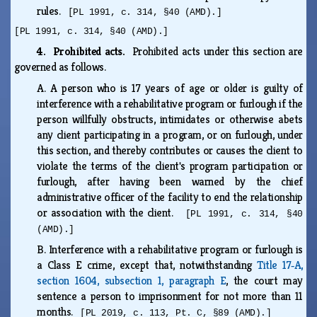
rules.
[PL 1991, c. 314, §40 (AMD).]
[PL 1991, c. 314, §40 (AMD).]
4. Prohibited acts.
Prohibited acts under this section are
governed as follows.
A.
A person who is 17 years of age or older is guilty of
interference with a rehabilitative program or furlough if the
person willfully obstructs, intimidates or otherwise abets
any client participating in a program, or on furlough, under
this section, and thereby contributes or causes the client to
violate the terms of the client's program participation or
furlough, after having been warned by the chief
administrative officer of the facility to end the relationship
or association with the client.
[PL 1991, c. 314, §40
(AMD).]
B.
Interference with a rehabilitative program or furlough is
a Class E crime, except that, notwithstanding
Title 17‑A,
section 1604, subsection 1, paragraph E
, the court may
sentence a person to imprisonment for not more than 11
months.
[PL 2019, c. 113, Pt. C, §89 (AMD).]