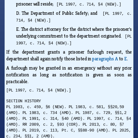
prisoner will reside;
[PL 1997, c. 714, §4 (NEW).]
D.
The Department of Public Safety; and
[PL 1997, c.
714, §4 (NEW).]
E.
The district attorney for the district where the prisoner's
underlying commitment to the department originated.
[PL
1997, c. 714, §4 (NEW).]
If the department grants a prisoner furlough request, the
department shall again notify those listed in
paragraphs A
to
E
.
A furlough may be granted in an emergency without any prior
notification as long as notification is given as soon as
practicable.
[PL 1997, c. 714, §4 (NEW).]
SECTION HISTORY
PL 1983, c. 459, §6 (NEW). PL 1983, c. 581, §§20,59
(AMD). PL 1983, c. 734 (AMD). PL 1987, c. 729, §§1,2
(AMD). PL 1991, c. 314, §40 (AMD). PL 1997, c. 714, §4
(AMD). RR 2009, c. 2, §93 (COR). PL 2013, c. 80, §7
(AMD). PL 2019, c. 113, Pt. C, §§88-90 (AMD). PL 2025,
c. 234, §§1, 2 (AMD).