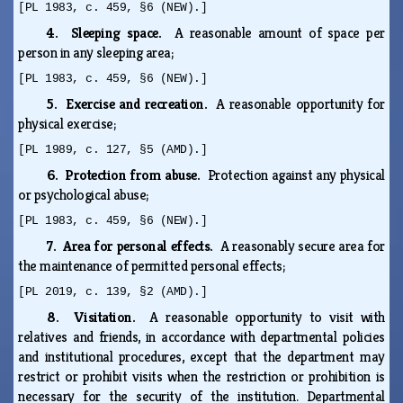
[PL 1983, c. 459, §6 (NEW).]
4. Sleeping space.
A reasonable amount of space per
person in any sleeping area;
[PL 1983, c. 459, §6 (NEW).]
5. Exercise and recreation.
A reasonable opportunity for
physical exercise;
[PL 1989, c. 127, §5 (AMD).]
6. Protection from abuse.
Protection against any physical
or psychological abuse;
[PL 1983, c. 459, §6 (NEW).]
7. Area for personal effects.
A reasonably secure area for
the maintenance of permitted personal effects;
[PL 2019, c. 139, §2 (AMD).]
8. Visitation.
A reasonable opportunity to visit with
relatives and friends, in accordance with departmental policies
and institutional procedures, except that the department may
restrict or prohibit visits when the restriction or prohibition is
necessary for the security of the institution. Departmental