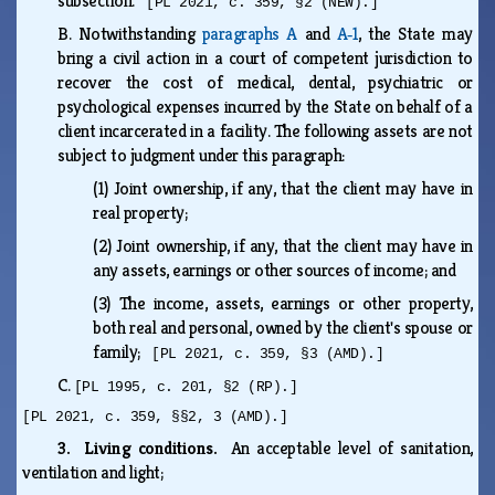
subsection.
[PL 2021, c. 359, §2 (NEW).]
B.
Notwithstanding
paragraphs A
and
A‑1
, the State may
bring a civil action in a court of competent jurisdiction to
recover the cost of medical, dental, psychiatric or
psychological expenses incurred by the State on behalf of a
client incarcerated in a facility. The following assets are not
subject to judgment under this paragraph:
(1)
Joint ownership, if any, that the client may have in
real property;
(2)
Joint ownership, if any, that the client may have in
any assets, earnings or other sources of income; and
(3)
The income, assets, earnings or other property,
both real and personal, owned by the client's spouse or
family;
[PL 2021, c. 359, §3 (AMD).]
C.
[PL 1995, c. 201, §2 (RP).]
[PL 2021, c. 359, §§2, 3 (AMD).]
3. Living conditions.
An acceptable level of sanitation,
ventilation and light;