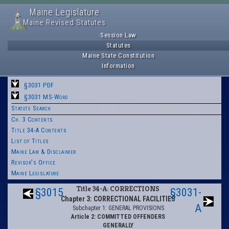
Maine Legislature
Maine Revised Statutes
Session Law
Statutes
Maine State Constitution
Information
§3031 PDF
§3031 MS-Word
Statute Search
Ch. 3 Contents
Title 34-A Contents
List of Titles
Maine Law & Disclaimer
Revisor's Office
Maine Legislature
Title 34-A: CORRECTIONS
§3015
§3031-
Chapter 3: CORRECTIONAL FACILITIES
A
Subchapter 1: GENERAL PROVISIONS
Article 2: COMMITTED OFFENDERS
GENERALLY