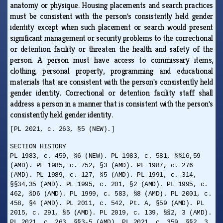
anatomy or physique. Housing placements and search practices
must be consistent with the person's consistently held gender
identity except when such placement or search would present
significant management or security problems to the correctional
or detention facility or threaten the health and safety of the
person. A person must have access to commissary items,
clothing, personal property, programming and educational
materials that are consistent with the person's consistently held
gender identity. Correctional or detention facility staff shall
address a person in a manner that is consistent with the person's
consistently held gender identity.
[PL 2021, c. 263, §5 (NEW).]
SECTION HISTORY
PL 1983, c. 459, §6 (NEW). PL 1983, c. 581, §§16,59
(AMD). PL 1985, c. 752, §3 (AMD). PL 1987, c. 276
(AMD). PL 1989, c. 127, §5 (AMD). PL 1991, c. 314,
§§34,35 (AMD). PL 1995, c. 201, §2 (AMD). PL 1995, c.
462, §D6 (AMD). PL 1999, c. 583, §8 (AMD). PL 2001, c.
458, §4 (AMD). PL 2011, c. 542, Pt. A, §59 (AMD). PL
2015, c. 291, §5 (AMD). PL 2019, c. 139, §§2, 3 (AMD).
PL 2021, c. 263, §§3-5 (AMD). PL 2021, c. 359, §§2, 3