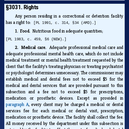
§3031. Rights
Any person residing in a correctional or detention facility
has a right to:
[PL 1991, c. 314, §34 (AMD).]
1. Food.
Nutritious food in adequate quantities;
[PL 1983, c. 459, §6 (NEW).]
2. Medical care.
Adequate professional medical care and
adequate professional mental health care, which do not include
medical treatment or mental health treatment requested by the
client that the facility's treating physician or treating psychiatrist
or psychologist determines unnecessary. The commissioner may
establish medical and dental fees not to exceed $5 for the
medical and dental services that are provided pursuant to this
subsection and a fee not to exceed $5 for prescriptions,
medication or prosthetic devices. Except as provided in
paragraph A
, every client may be charged a medical or dental
services fee for each medical or dental visit, prescription,
medication or prosthetic device. The facility shall collect the fee.
All money received by the department under this subsection is