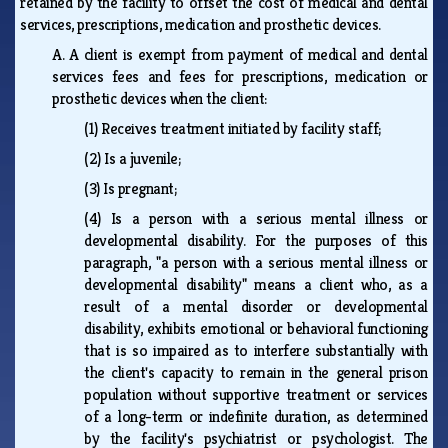
retained by the facility to offset the cost of medical and dental
services, prescriptions, medication and prosthetic devices.
A.
A client is exempt from payment of medical and dental
services fees and fees for prescriptions, medication or
prosthetic devices when the client:
(1)
Receives treatment initiated by facility staff;
(2)
Is a juvenile;
(3)
Is pregnant;
(4)
Is a person with a serious mental illness or
developmental disability. For the purposes of this
paragraph, "a person with a serious mental illness or
developmental disability" means a client who, as a
result of a mental disorder or developmental
disability, exhibits emotional or behavioral functioning
that is so impaired as to interfere substantially with
the client's capacity to remain in the general prison
population without supportive treatment or services
of a long-term or indefinite duration, as determined
by the facility's psychiatrist or psychologist. The