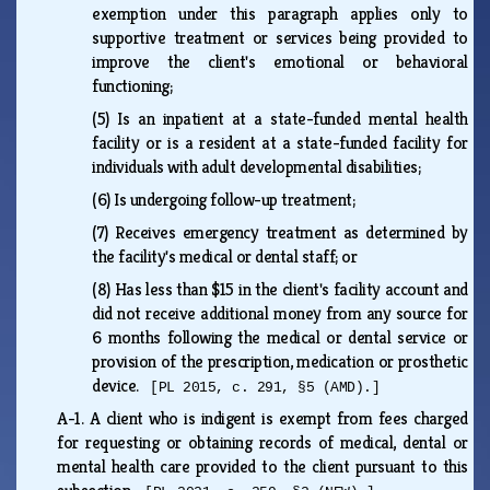
exemption under this paragraph applies only to
supportive treatment or services being provided to
improve the client's emotional or behavioral
functioning;
(5)
Is an inpatient at a state-funded mental health
facility or is a resident at a state-funded facility for
individuals with adult developmental disabilities;
(6)
Is undergoing follow-up treatment;
(7)
Receives emergency treatment as determined by
the facility's medical or dental staff; or
(8)
Has less than $15 in the client's facility account and
did not receive additional money from any source for
6 months following the medical or dental service or
provision of the prescription, medication or prosthetic
device.
[PL 2015, c. 291, §5 (AMD).]
A-1.
A client who is indigent is exempt from fees charged
for requesting or obtaining records of medical, dental or
mental health care provided to the client pursuant to this