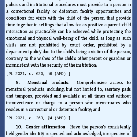
policies and institutional procedures must provide to a person in
a correctional facility or detention facility opportunities and
conditions for visits with the child of the person that provide
time together in settings that allow for as positive a parent-child
interaction as practicably can be achieved while protecting the
emotional and physical well-being of the child, as long as such
visits are not prohibited by court order, prohibited by a
department policy due to the child's being a victim of the person,
contrary to the wishes of the child's other parent or guardian or
inconsistent with the security of the institution;
[PL 2021, c. 620, §6 (AMD).]
9. Menstrual products.
Comprehensive access to
menstrual products, including, but not limited to, sanitary pads
and tampons, provided and available at all times and without
inconvenience or charge to a person who menstruates who
resides in a correctional or detention facility; and
[PL 2021, c. 263, §4 (AMD).]
10. Gender affirmation.
Have the person's consistently
held gender identity respected and acknowledged, irrespective of