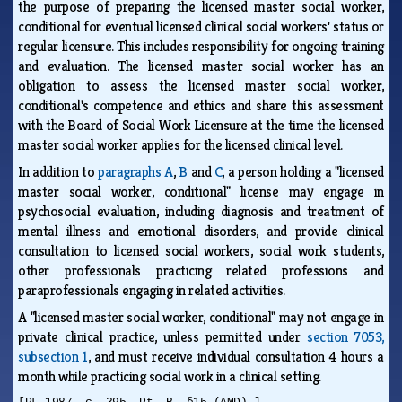
the purpose of preparing the licensed master social worker,
conditional for eventual licensed clinical social workers' status or
regular licensure. This includes responsibility for ongoing training
and evaluation. The licensed master social worker has an
obligation to assess the licensed master social worker,
conditional's competence and ethics and share this assessment
with the Board of Social Work Licensure at the time the licensed
master social worker applies for the licensed clinical level.
In addition to
paragraphs A
,
B
and
C
, a person holding a "licensed
master social worker, conditional" license may engage in
psychosocial evaluation, including diagnosis and treatment of
mental illness and emotional disorders, and provide clinical
consultation to licensed social workers, social work students,
other professionals practicing related professions and
paraprofessionals engaging in related activities.
A "licensed master social worker, conditional" may not engage in
private clinical practice, unless permitted under
section 7053,
subsection 1
, and must receive individual consultation 4 hours a
month while practicing social work in a clinical setting.