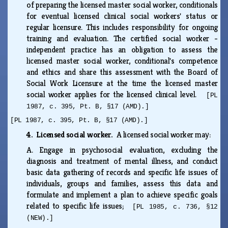
of preparing the licensed master social worker, conditionals
for eventual licensed clinical social workers' status or
regular licensure. This includes responsibility for ongoing
training and evaluation. The certified social worker -
independent practice has an obligation to assess the
licensed master social worker, conditional's competence
and ethics and share this assessment with the Board of
Social Work Licensure at the time the licensed master
social worker applies for the licensed clinical level.
[PL
1987, c. 395, Pt. B, §17 (AMD).]
[PL 1987, c. 395, Pt. B, §17 (AMD).]
4. Licensed social worker.
A licensed social worker may:
A.
Engage in psychosocial evaluation, excluding the
diagnosis and treatment of mental illness, and conduct
basic data gathering of records and specific life issues of
individuals, groups and families, assess this data and
formulate and implement a plan to achieve specific goals
related to specific life issues;
[PL 1985, c. 736, §12
(NEW).]