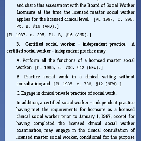
and share this assessment with the Board of Social Worker
Licensure at the time the licensed master social worker
applies for the licensed clinical level.
[PL 1987, c. 395,
Pt. B, §16 (AMD).]
[PL 1987, c. 395, Pt. B, §16 (AMD).]
3. Certified social worker - independent practice.
A
certified social worker - independent practice may:
A.
Perform all the functions of a licensed master social
worker;
[PL 1985, c. 736, §12 (NEW).]
B.
Practice social work in a clinical setting without
consultation; and
[PL 1985, c. 736, §12 (NEW).]
C.
Engage in clinical private practice of social work.
In addition, a certified social worker - independent practice
having met the requirements for licensure as a licensed
clinical social worker prior to January 1, 1987, except for
having completed the licensed clinical social worker
examination, may engage in the clinical consultation of
licensed master social worker, conditional for the purpose