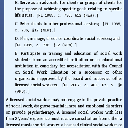
B.
Serve as an advocate for clients or groups of clients for
the purpose of achieving specific goals relating to specific
life issues;
[PL 1985, c. 736, §12 (NEW).]
C.
Refer clients to other professional services;
[PL 1985,
c. 736, §12 (NEW).]
D.
Plan, manage, direct or coordinate social services; and
[PL 1985, c. 736, §12 (NEW).]
E.
Participate in training and education of social work
students from an accredited institution or an educational
institution in candidacy for accreditation with the Council
on Social Work Education or a successor or other
organization approved by the board and supervise other
licensed social workers.
[PL 2007, c. 402, Pt. V, §8
(AMD).]
A licensed social worker may not engage in the private practice
of social work, diagnose mental illness and emotional disorders
or provide psychotherapy. A licensed social worker with less
than 2 years' experience must receive consultation from either a
licensed master social worker, a licensed clinical social worker or