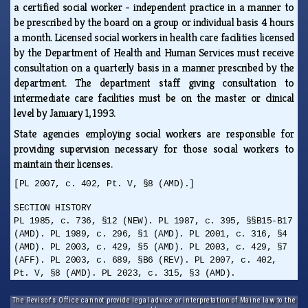
a certified social worker - independent practice in a manner to
be prescribed by the board on a group or individual basis 4 hours
a month. Licensed social workers in health care facilities licensed
by the Department of Health and Human Services must receive
consultation on a quarterly basis in a manner prescribed by the
department. The department staff giving consultation to
intermediate care facilities must be on the master or clinical
level by January 1, 1993.
State agencies employing social workers are responsible for
providing supervision necessary for those social workers to
maintain their licenses.
[PL 2007, c. 402, Pt. V, §8 (AMD).]
SECTION HISTORY
PL 1985, c. 736, §12 (NEW). PL 1987, c. 395, §§B15-B17
(AMD). PL 1989, c. 296, §1 (AMD). PL 2001, c. 316, §4
(AMD). PL 2003, c. 429, §5 (AMD). PL 2003, c. 429, §7
(AFF). PL 2003, c. 689, §B6 (REV). PL 2007, c. 402,
Pt. V, §8 (AMD). PL 2023, c. 315, §3 (AMD).
The Revisor's Office cannot provide legal advice or interpretation of Maine law to the