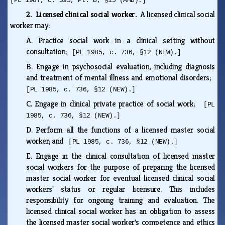
[PL 1987, c. 395, Pt. B, §15 (AMD).]
2. Licensed clinical social worker.
A licensed clinical social
worker may:
A.
Practice social work in a clinical setting without
consultation;
[PL 1985, c. 736, §12 (NEW).]
B.
Engage in psychosocial evaluation, including diagnosis
and treatment of mental illness and emotional disorders;
[PL 1985, c. 736, §12 (NEW).]
C.
Engage in clinical private practice of social work;
[PL
1985, c. 736, §12 (NEW).]
D.
Perform all the functions of a licensed master social
worker; and
[PL 1985, c. 736, §12 (NEW).]
E.
Engage in the clinical consultation of licensed master
social workers for the purpose of preparing the licensed
master social worker for eventual licensed clinical social
workers' status or regular licensure. This includes
responsibility for ongoing training and evaluation. The
licensed clinical social worker has an obligation to assess
the licensed master social worker's competence and ethics