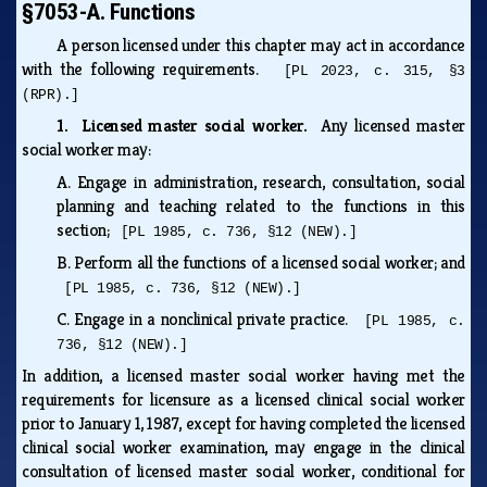
§7053-A. Functions
A person licensed under this chapter may act in accordance
with the following requirements.
[PL 2023, c. 315, §3
(RPR).]
1. Licensed master social worker.
Any licensed master
social worker may:
A.
Engage in administration, research, consultation, social
planning and teaching related to the functions in this
section;
[PL 1985, c. 736, §12 (NEW).]
B.
Perform all the functions of a licensed social worker; and
[PL 1985, c. 736, §12 (NEW).]
C.
Engage in a nonclinical private practice.
[PL 1985, c.
736, §12 (NEW).]
In addition, a licensed master social worker having met the
requirements for licensure as a licensed clinical social worker
prior to January 1, 1987, except for having completed the licensed
clinical social worker examination, may engage in the clinical
consultation of licensed master social worker, conditional for