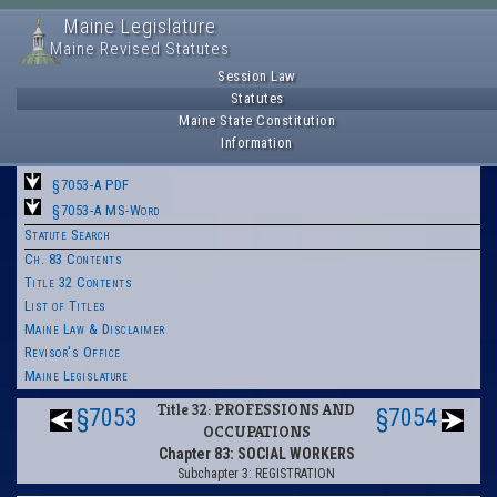
Maine Legislature
Maine Revised Statutes
Session Law
Statutes
Maine State Constitution
Information
§7053-A PDF
§7053-A MS-Word
Statute Search
Ch. 83 Contents
Title 32 Contents
List of Titles
Maine Law & Disclaimer
Revisor's Office
Maine Legislature
Title 32: PROFESSIONS AND
§7053
§7054
OCCUPATIONS
Chapter 83: SOCIAL WORKERS
Subchapter 3: REGISTRATION