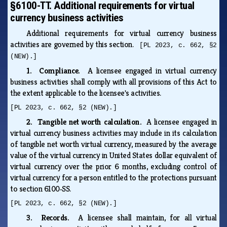
§6100-TT. Additional requirements for virtual
currency business activities
Additional requirements for virtual currency business
activities are governed by this section.
[PL 2023, c. 662, §2
(NEW).]
1. Compliance.
A licensee engaged in virtual currency
business activities shall comply with all provisions of this Act to
the extent applicable to the licensee's activities.
[PL 2023, c. 662, §2 (NEW).]
2. Tangible net worth calculation.
A licensee engaged in
virtual currency business activities may include in its calculation
of tangible net worth virtual currency, measured by the average
value of the virtual currency in United States dollar equivalent of
virtual currency over the prior 6 months, excluding control of
virtual currency for a person entitled to the protections pursuant
to section 6100‑SS.
[PL 2023, c. 662, §2 (NEW).]
3. Records.
A licensee shall maintain, for all virtual