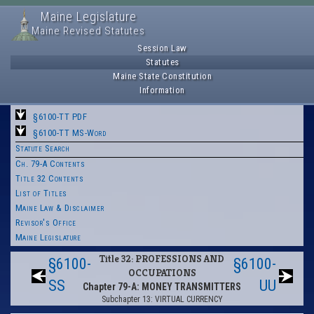
Maine Legislature
Maine Revised Statutes
Session Law
Statutes
Maine State Constitution
Information
§6100-TT PDF
§6100-TT MS-Word
Statute Search
Ch. 79-A Contents
Title 32 Contents
List of Titles
Maine Law & Disclaimer
Revisor's Office
Maine Legislature
Title 32: PROFESSIONS AND
§6100-
§6100-
OCCUPATIONS
SS
UU
Chapter 79-A: MONEY TRANSMITTERS
Subchapter 13: VIRTUAL CURRENCY