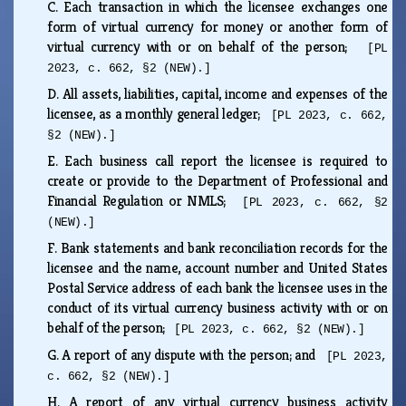
C.
Each transaction in which the licensee exchanges one
form of virtual currency for money or another form of
virtual currency with or on behalf of the person;
[PL
2023, c. 662, §2 (NEW).]
D.
All assets, liabilities, capital, income and expenses of the
licensee, as a monthly general ledger;
[PL 2023, c. 662,
§2 (NEW).]
E.
Each business call report the licensee is required to
create or provide to the Department of Professional and
Financial Regulation or NMLS;
[PL 2023, c. 662, §2
(NEW).]
F.
Bank statements and bank reconciliation records for the
licensee and the name, account number and United States
Postal Service address of each bank the licensee uses in the
conduct of its virtual currency business activity with or on
behalf of the person;
[PL 2023, c. 662, §2 (NEW).]
G.
A report of any dispute with the person; and
[PL 2023,
c. 662, §2 (NEW).]
H.
A report of any virtual currency business activity