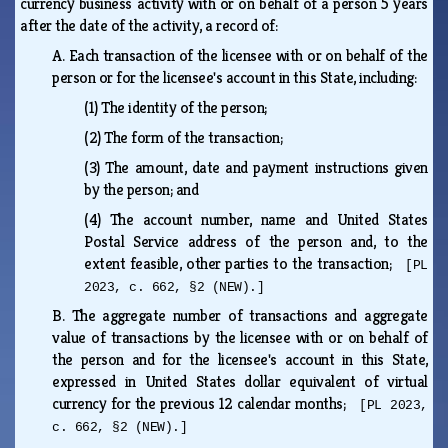
currency business activity with or on behalf of a person 5 years
after the date of the activity, a record of:
A.
Each transaction of the licensee with or on behalf of the
person or for the licensee's account in this State, including:
(1)
The identity of the person;
(2)
The form of the transaction;
(3)
The amount, date and payment instructions given
by the person; and
(4)
The account number, name and United States
Postal Service address of the person and, to the
extent feasible, other parties to the transaction;
[PL
2023, c. 662, §2 (NEW).]
B.
The aggregate number of transactions and aggregate
value of transactions by the licensee with or on behalf of
the person and for the licensee's account in this State,
expressed in United States dollar equivalent of virtual
currency for the previous 12 calendar months;
[PL 2023,
c. 662, §2 (NEW).]