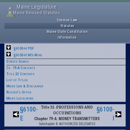
Maine Legislature
Maine Revised Statutes
Session Law
Statutes
Maine State Constitution
Information
§6100-H PDF
§6100-H MS-Word
Statute Search
Ch. 79-A Contents
Title 32 Contents
List of Titles
Maine Law & Disclaimer
Revisor's Office
Maine Legislature
Title 32: PROFESSIONS AND
§6100-
§6100-
OCCUPATIONS
E
I
Chapter 79-A: MONEY TRANSMITTERS
Subchapter 8: AUTHORIZED DELEGATES