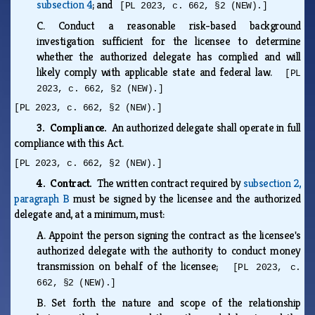
subsection 4
; and
[PL 2023, c. 662, §2 (NEW).]
C.
Conduct a reasonable risk-based background
investigation sufficient for the licensee to determine
whether the authorized delegate has complied and will
likely comply with applicable state and federal law.
[PL
2023, c. 662, §2 (NEW).]
[PL 2023, c. 662, §2 (NEW).]
3. Compliance.
An authorized delegate shall operate in full
compliance with this Act.
[PL 2023, c. 662, §2 (NEW).]
4. Contract.
The written contract required by
subsection 2,
paragraph B
must be signed by the licensee and the authorized
delegate and, at a minimum, must:
A.
Appoint the person signing the contract as the licensee's
authorized delegate with the authority to conduct money
transmission on behalf of the licensee;
[PL 2023, c.
662, §2 (NEW).]
B.
Set forth the nature and scope of the relationship