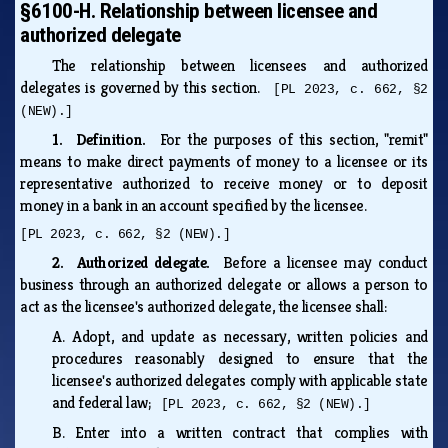
§6100-H. Relationship between licensee and
authorized delegate
The relationship between licensees and authorized
delegates is governed by this section.
[PL 2023, c. 662, §2
(NEW).]
1. Definition.
For the purposes of this section, "remit"
means to make direct payments of money to a licensee or its
representative authorized to receive money or to deposit
money in a bank in an account specified by the licensee.
[PL 2023, c. 662, §2 (NEW).]
2. Authorized delegate.
Before a licensee may conduct
business through an authorized delegate or allows a person to
act as the licensee's authorized delegate, the licensee shall:
A.
Adopt, and update as necessary, written policies and
procedures reasonably designed to ensure that the
licensee's authorized delegates comply with applicable state
and federal law;
[PL 2023, c. 662, §2 (NEW).]
B.
Enter into a written contract that complies with