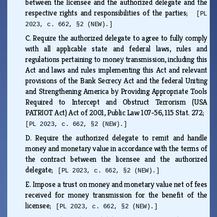
between the licensee and the authorized delegate and the
respective rights and responsibilities of the parties;
[PL
2023, c. 662, §2 (NEW).]
C.
Require the authorized delegate to agree to fully comply
with all applicable state and federal laws, rules and
regulations pertaining to money transmission, including this
Act and laws and rules implementing this Act and relevant
provisions of the Bank Secrecy Act and the federal Uniting
and Strengthening America by Providing Appropriate Tools
Required to Intercept and Obstruct Terrorism (USA
PATRIOT Act) Act of 2001, Public Law 107-56, 115 Stat. 272;
[PL 2023, c. 662, §2 (NEW).]
D.
Require the authorized delegate to remit and handle
money and monetary value in accordance with the terms of
the contract between the licensee and the authorized
delegate;
[PL 2023, c. 662, §2 (NEW).]
E.
Impose a trust on money and monetary value net of fees
received for money transmission for the benefit of the
licensee;
[PL 2023, c. 662, §2 (NEW).]