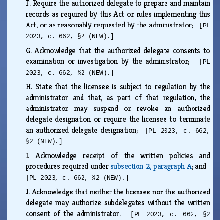
F.
Require the authorized delegate to prepare and maintain
records as required by this Act or rules implementing this
Act, or as reasonably requested by the administrator;
[PL
2023, c. 662, §2 (NEW).]
G.
Acknowledge that the authorized delegate consents to
examination or investigation by the administrator;
[PL
2023, c. 662, §2 (NEW).]
H.
State that the licensee is subject to regulation by the
administrator and that, as part of that regulation, the
administrator may suspend or revoke an authorized
delegate designation or require the licensee to terminate
an authorized delegate designation;
[PL 2023, c. 662,
§2 (NEW).]
I.
Acknowledge receipt of the written policies and
procedures required under
subsection 2, paragraph A
; and
[PL 2023, c. 662, §2 (NEW).]
J.
Acknowledge that neither the licensee nor the authorized
delegate may authorize subdelegates without the written
consent of the administrator.
[PL 2023, c. 662, §2