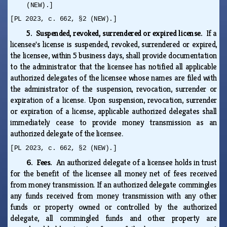
(NEW).]
[PL 2023, c. 662, §2 (NEW).]
5. Suspended, revoked, surrendered or expired license.
If a
licensee's license is suspended, revoked, surrendered or expired,
the licensee, within 5 business days, shall provide documentation
to the administrator that the licensee has notified all applicable
authorized delegates of the licensee whose names are filed with
the administrator of the suspension, revocation, surrender or
expiration of a license. Upon suspension, revocation, surrender
or expiration of a license, applicable authorized delegates shall
immediately cease to provide money transmission as an
authorized delegate of the licensee.
[PL 2023, c. 662, §2 (NEW).]
6. Fees.
An authorized delegate of a licensee holds in trust
for the benefit of the licensee all money net of fees received
from money transmission. If an authorized delegate commingles
any funds received from money transmission with any other
funds or property owned or controlled by the authorized
delegate, all commingled funds and other property are